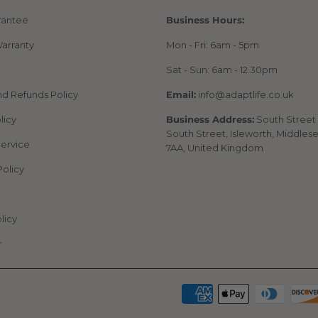
rantee
Business Hours:
arranty
Mon - Fri: 6am - 5pm
Sat - Sun: 6am - 12.30pm
nd Refunds Policy
Email:
info@adaptlife.co.uk
licy
Business Address:
South Street 
South Street, Isleworth, Middles
Service
7AA, United Kingdom
Policy
licy
r