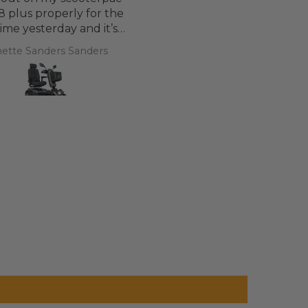
8 plus properly for the
 time yesterday and it’s
d a bit of off roading on
ette Sanders Sanders
T.T.
 a couple of hills and it
was great