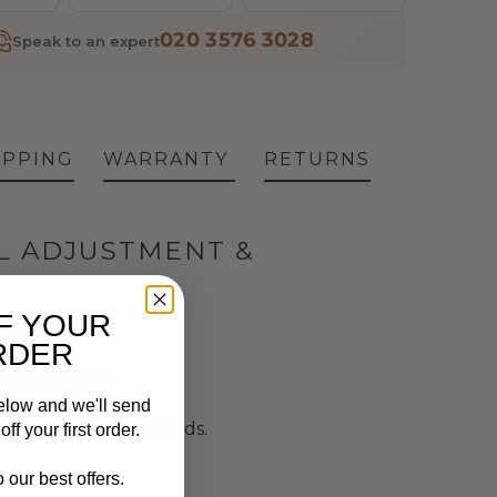
020 3576 3028
Speak to an expert
IPPING
WARRANTY
RETURNS
L ADJUSTMENT &
F YOUR
RDER
, and legrest.
elow and we'll send
 various medical needs.
ff your first order.
 our best offers.