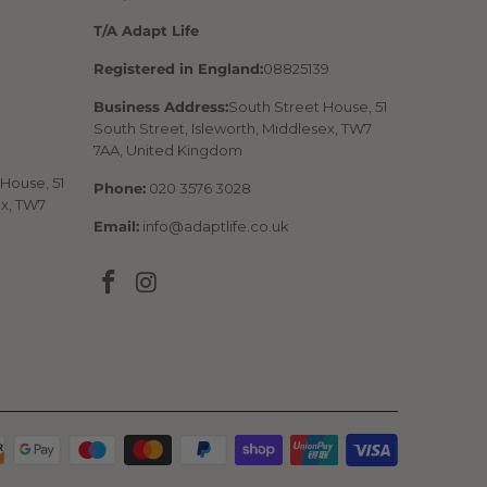
T/A Adapt Life
Registered in England:
08825139
Business Address:
South Street House, 51
South Street, Isleworth, Middlesex, TW7
7AA, United Kingdom
House, 51
Phone:
020 3576 3028
ex, TW7
Email:
info@adaptlife.co.uk