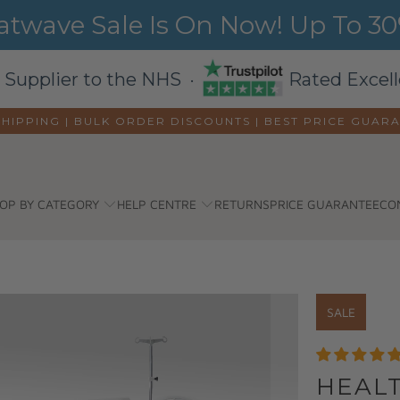
wave Sale Is On Now! Up To 30%
 Supplier to the NHS ·
Rated Excell
SHIPPING | BULK ORDER DISCOUNTS |
BEST PRICE GUAR
OP BY CATEGORY
HELP CENTRE
RETURNS
PRICE GUARANTEE
CO
SALE
HEAL