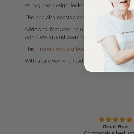
Its hygienic design, lockable side rails, and 
The bed also boasts a central and directional l
Additional features include dual-sided manual
semi-Fowler, and examination positions.
This
Trendelenburg bed
is equipped with an 
With a safe working load of 230 kg and a batte
Comfortable Mattress
Great Bed
Lightweight, comfortable
Comfortable bed, sm