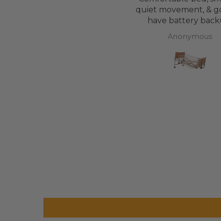
mattress, easy to maintain.
quiet movement, & g
have battery back
Anonymous
Anonymous