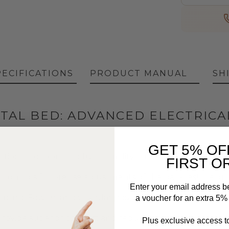
PECIFICATIONS
PRODUCT MANUAL
SH
TAL BED: ADVANCED ELECTRICA
GET 5% OF
ional comfort and functionality for patient care.
FIRST O
 controls for precise adjustments of the backrest, height
Enter your email address b
nburg, Fowler, and vascular positioning to accommodate
a voucher for an extra 5% o
provide superior comfort and reduced pressure.
Plus exclusive access to