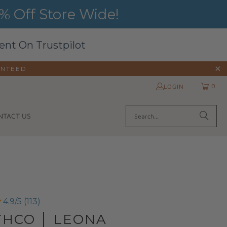
 Off Store Wide!
ent On Trustpilot
ANTEED
0
LOGIN
NTACT US
4.9/5 (113)
THCO │ LEONA