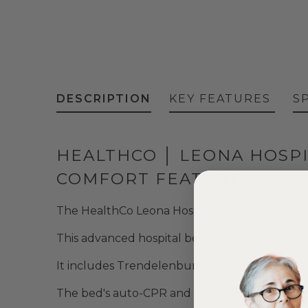
DESCRIPTION
KEY FEATURES
S
HEALTHCO │ LEONA HOSPI
COMFORT FEATURES
The HealthCo Leona Hospital Bed offers except
This advanced hospital bed features electrical
It includes Trendelenburg, reverse Trendele
The bed's auto-CPR and retracting backrest 