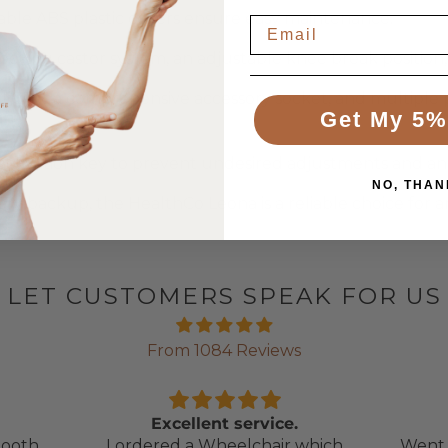
durable ABS plastic covers ensure easy maintenance.
ocking castor system, an adjustable knee break position, a
 CPR, a comprehensive accessory socket, and multiple po
Get My 5%
activation key to prevent undesired adjustments and an 
NO, THAN
ry backup, the HealthCo Leona is a reliable choice for a
LET CUSTOMERS SPEAK FOR US
From 1084 Reviews
Excellent service.
ooth,
I ordered a Wheelchair which
Went 