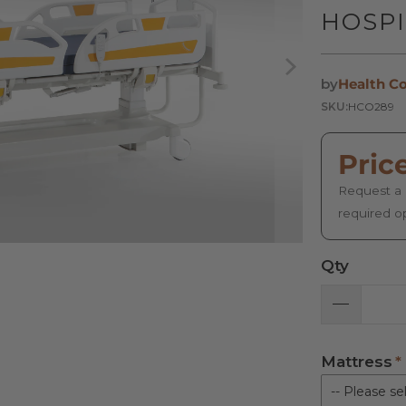
HOSPI
by
Health C
SKU:
HCO289
Pric
Request a 
required o
Qty
Mattress
-- Please sel