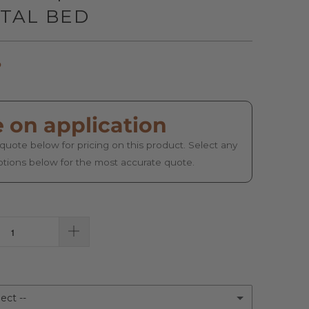
TAL BED
o
e on application
quote below for pricing on this product. Select any
ptions below for the most accurate quote.
ect --