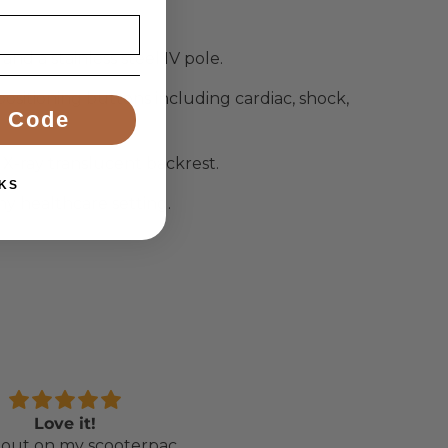
nd a stainless steel IV pole.
sitioning buttons including cardiac, shock,
 Code
X-ray translucent backrest.
KS
ny healthcare setting.
Love it!
Perfect chair for my
out on my scooterpac
daughter