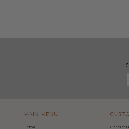
S
MAIN MENU
CUST
Home
Contact U