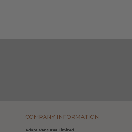
 …
COMPANY INFORMATION
Adapt Ventures Limited