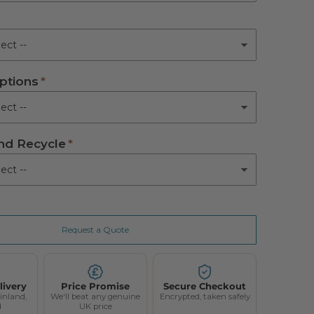
ed
m Active Mattress
ptions
tem Active Mattress
(+ £650.00)
Active Mattress
(+ £880.00)
d Recycle
Request a Quote
livery
Price Promise
Secure Checkout
inland,
We'll beat any genuine
Encrypted, taken safely
d
UK price