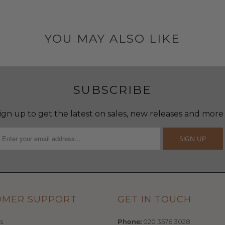
YOU MAY ALSO LIKE
SUBSCRIBE
ign up to get the latest on sales, new releases and more
OMER SUPPORT
GET IN TOUCH
s
Phone:
020 3576 3028