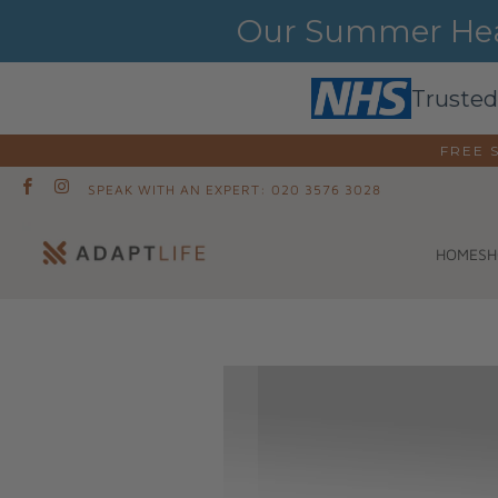
Our Summer Heat
Trusted
FREE 
SPEAK WITH AN EXPERT: 020 3576 3028
SH
HOME