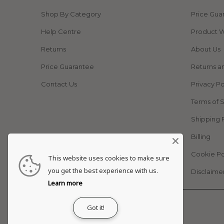
Shop By Category
Price Gua
Help Centre
Product W
Returns
About Us
Price Guarantee
Returns a
Contact Us
Privacy Po
Terms of 
Shipping 
Billing
Cookie Po
This website uses cookies to make sure
you get the best experience with us.
Disclaime
Learn more
© 2026
Adapt Life
.
Got it!