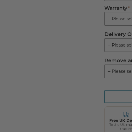
Warranty
Not Requir
Royal Syste
Delivery O
Supreme Sys
UTS System 
Remove an
Free UK De
To the UK ma
tracke