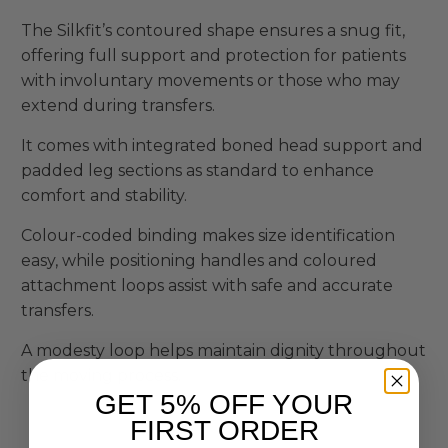
The Silkfit’s contoured shape ensures a snug fit,
offering full support and protection for patients
with involuntary movements or those who may
extend during transfers.
It comes with integrated boned head support and
padded leg sections as standard to enhance
comfort and stability.
Colour-coded binding makes size identification
easy, while positioning handles and coloured
attachment loops assist with safe and accurate
transfers.
A modesty loop helps maintain dignity throughout
the moving process.
GET 5% OFF YOUR
FIRST ORDER