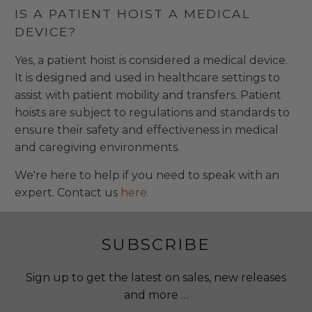
IS A PATIENT HOIST A MEDICAL
DEVICE?
Yes, a patient hoist is considered a medical device.
It is designed and used in healthcare settings to
assist with patient mobility and transfers. Patient
hoists are subject to regulations and standards to
ensure their safety and effectiveness in medical
and caregiving environments.
We're here to help if you need to speak with an
expert. Contact us
here.
SUBSCRIBE
Sign up to get the latest on sales, new releases
and more …