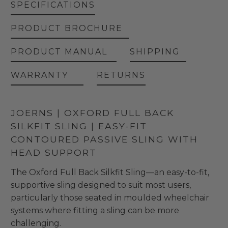
SPECIFICATIONS
PRODUCT BROCHURE
PRODUCT MANUAL
SHIPPING
WARRANTY
RETURNS
JOERNS | OXFORD FULL BACK
SILKFIT SLING | EASY-FIT
CONTOURED PASSIVE SLING WITH
HEAD SUPPORT
The Oxford Full Back Silkfit Sling—an easy-to-fit,
supportive sling designed to suit most users,
particularly those seated in moulded wheelchair
systems where fitting a sling can be more
challenging.