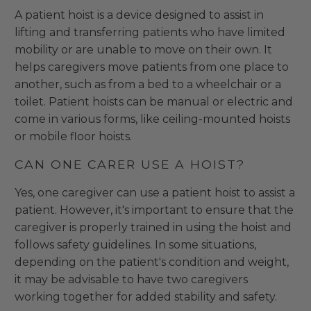
A patient hoist is a device designed to assist in
lifting and transferring patients who have limited
mobility or are unable to move on their own. It
helps caregivers move patients from one place to
another, such as from a bed to a wheelchair or a
toilet. Patient hoists can be manual or electric and
come in various forms, like ceiling-mounted hoists
or mobile floor hoists.
CAN ONE CARER USE A HOIST?
Yes, one caregiver can use a patient hoist to assist a
patient. However, it's important to ensure that the
caregiver is properly trained in using the hoist and
follows safety guidelines. In some situations,
depending on the patient's condition and weight,
it may be advisable to have two caregivers
working together for added stability and safety.