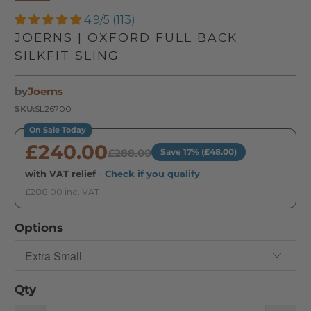
4.9/5 (113)
JOERNS | OXFORD FULL BACK
SILKFIT SLING
by
Joerns
SKU:
SL26700
On Sale Today
£240.00
£288.00
Save 17% (£48.00)
with VAT relief
·
Check if you qualify
£288.00 inc. VAT
Options
Qty