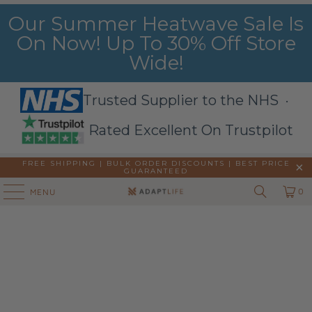
Our Summer Heatwave Sale Is
On Now! Up To 30% Off Store
Wide!
Trusted Supplier to the NHS ·
Rated Excellent On Trustpilot
FREE SHIPPING | BULK ORDER DISCOUNTS |
BEST PRICE
GUARANTEED
0
MENU