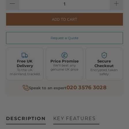
ADD TO CART
Request a Quote
Free UK
Price Promise
Secure
Delivery
We'll beat any
Checkout
genuine UK price
To the UK
Encrypted, taken
mainland, tracked
safely
020 3576 3028
Speak to an expert
DESCRIPTION
KEY FEATURES