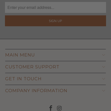
MAIN MENU
CUSTOMER SUPPORT
GET IN TOUCH
COMPANY INFORMATION