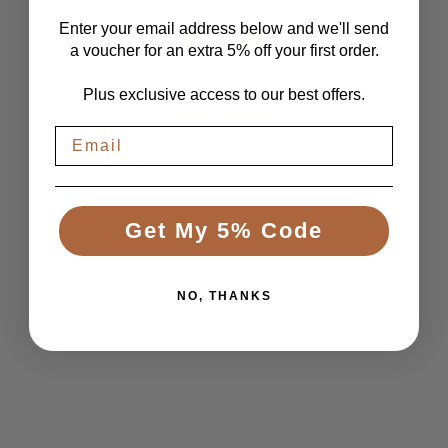
LET CUSTOMERS SPEAK FOR US
Enter your email address below and we'll send
a voucher for an extra 5% off your first order.
From 1084 Reviews
Plus exclusive access to our best offers.
Great Bed
Comfortable bed, smooth, quiet movement, &
good to have battery backup.
Get My 5% Code
Anonymous
NO, THANKS