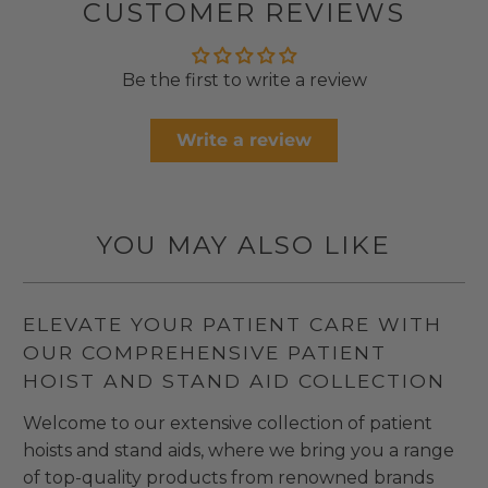
CUSTOMER REVIEWS
Be the first to write a review
Write a review
YOU MAY ALSO LIKE
ELEVATE YOUR PATIENT CARE WITH
OUR COMPREHENSIVE PATIENT
HOIST AND STAND AID COLLECTION
Welcome to our extensive collection of patient
hoists and stand aids, where we bring you a range
of top-quality products from renowned brands