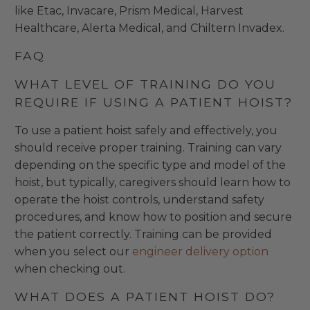
like Etac, Invacare, Prism Medical, Harvest
Healthcare, Alerta Medical, and Chiltern Invadex.
FAQ
WHAT LEVEL OF TRAINING DO YOU
REQUIRE IF USING A PATIENT HOIST?
To use a patient hoist safely and effectively, you
should receive proper training. Training can vary
depending on the specific type and model of the
hoist, but typically, caregivers should learn how to
operate the hoist controls, understand safety
procedures, and know how to position and secure
the patient correctly. Training can be provided
when you select our
engineer delivery option
when checking out.
WHAT DOES A PATIENT HOIST DO?