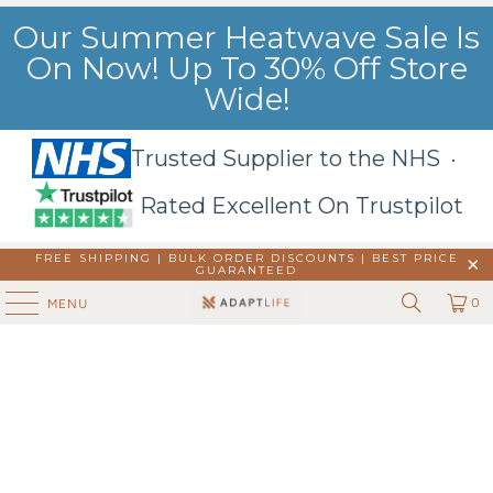
Our Summer Heatwave Sale Is
On Now! Up To 30% Off Store
Wide!
Trusted Supplier to the NHS ·
Rated Excellent On Trustpilot
FREE SHIPPING | BULK ORDER DISCOUNTS |
BEST PRICE
GUARANTEED
0
MENU