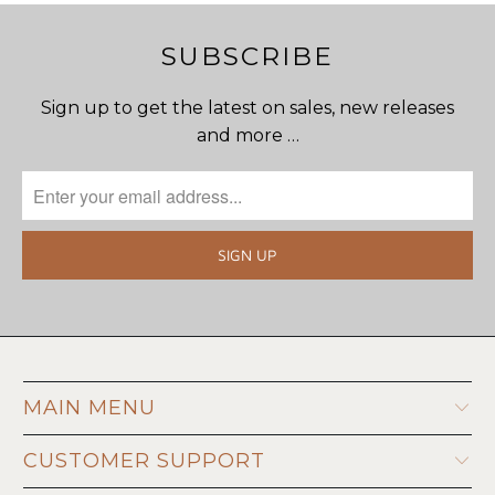
SUBSCRIBE
Sign up to get the latest on sales, new releases
and more …
MAIN MENU
CUSTOMER SUPPORT