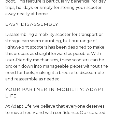
boot. This feature is particularly beneficial for day
trips, holidays, or simply for storing your scooter
away neatly at home.
EASY DISASSEMBLY
Disassembling a mobility scooter for transport or
storage can seem daunting, but our range of
lightweight scooters has been designed to make
this process as straightforward as possible. With
user-friendly mechanisms, these scooters can be
broken down into manageable pieces without the
need for tools, making it a breeze to disassemble
and reassemble as needed.
YOUR PARTNER IN MOBILITY: ADAPT
LIFE
At Adapt Life, we believe that everyone deserves
to move freely and with confidence. Our curated