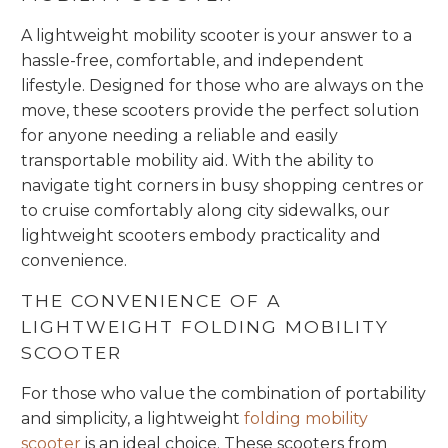
A lightweight mobility scooter is your answer to a
hassle-free, comfortable, and independent
lifestyle. Designed for those who are always on the
move, these scooters provide the perfect solution
for anyone needing a reliable and easily
transportable mobility aid. With the ability to
navigate tight corners in busy shopping centres or
to cruise comfortably along city sidewalks, our
lightweight scooters embody practicality and
convenience.
THE CONVENIENCE OF A
LIGHTWEIGHT FOLDING MOBILITY
SCOOTER
For those who value the combination of portability
and simplicity, a lightweight
folding mobility
scooter
is an ideal choice. These scooters from