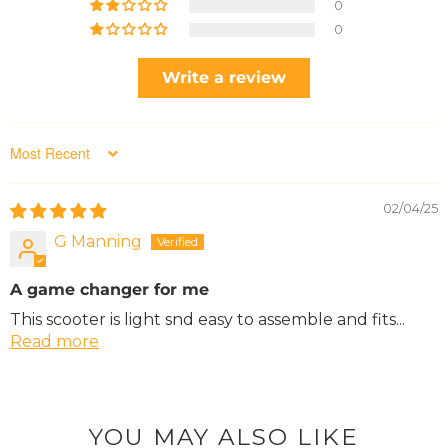
0
0
Write a review
Sort by
02/04/25
G Manning
A game changer for me
This scooter is light snd easy to assemble and fits...
Read more
YOU MAY ALSO LIKE