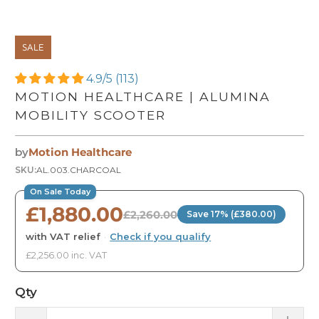
SALE
4.9/5 (113)
MOTION HEALTHCARE | ALUMINA
MOBILITY SCOOTER
by
Motion Healthcare
SKU:
AL.003.CHARCOAL
On Sale Today
£1,880.00
£2,260.00
Save 17% (£380.00)
with VAT relief
·
Check if you qualify
£2,256.00 inc. VAT
Qty