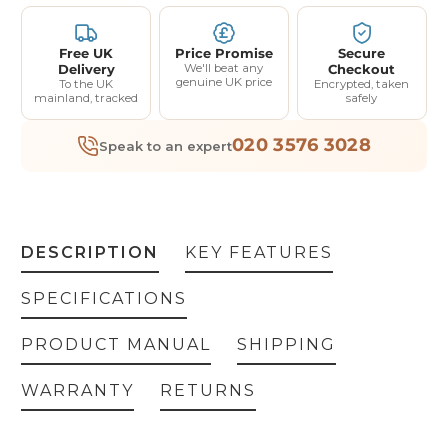
Free UK
Price Promise
Secure
Delivery
We'll beat any
Checkout
genuine UK price
To the UK
Encrypted, taken
mainland, tracked
safely
020 3576 3028
Speak to an expert
DESCRIPTION
KEY FEATURES
SPECIFICATIONS
PRODUCT MANUAL
SHIPPING
WARRANTY
RETURNS