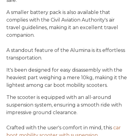
sale.
A smaller battery pack is also available that
complies with the Civil Aviation Authority's air
travel guidelines, making it an excellent travel
companion.
A standout feature of the Alumina is its effortless
transportation.
It's been designed for easy disassembly with the
heaviest part weighing a mere 10kg, making it the
lightest among car boot mobility scooters.
The scooter is equipped with an all-around
suspension system, ensuring a smooth ride with
impressive ground clearance.
Crafted with the user's comfort in mind, this
car
boot mobility scooter with suspension