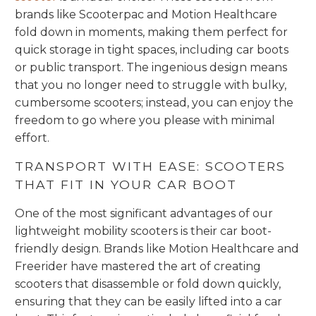
brands like Scooterpac and Motion Healthcare
fold down in moments, making them perfect for
quick storage in tight spaces, including car boots
or public transport. The ingenious design means
that you no longer need to struggle with bulky,
cumbersome scooters; instead, you can enjoy the
freedom to go where you please with minimal
effort.
TRANSPORT WITH EASE: SCOOTERS
THAT FIT IN YOUR CAR BOOT
One of the most significant advantages of our
lightweight mobility scooters is their car boot-
friendly design. Brands like Motion Healthcare and
Freerider have mastered the art of creating
scooters that disassemble or fold down quickly,
ensuring that they can be easily lifted into a car