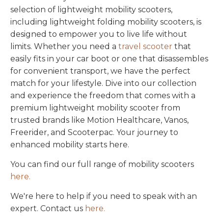
selection of lightweight mobility scooters,
including lightweight folding mobility scooters, is
designed to empower you to live life without
limits. Whether you need a
travel scooter
that
easily fits in your car boot or one that disassembles
for convenient transport, we have the perfect
match for your lifestyle. Dive into our collection
and experience the freedom that comes with a
premium lightweight mobility scooter from
trusted brands like Motion Healthcare, Vanos,
Freerider, and Scooterpac. Your journey to
enhanced mobility starts here.
You can find our full range of mobility scooters
here.
We're here to help if you need to speak with an
expert. Contact us
here.