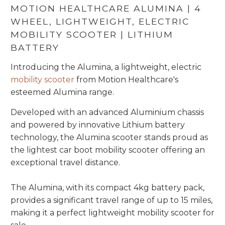
MOTION HEALTHCARE ALUMINA | 4
WHEEL, LIGHTWEIGHT, ELECTRIC
MOBILITY SCOOTER | LITHIUM
BATTERY
Introducing the Alumina, a lightweight, electric
mobility scooter
from Motion Healthcare's
esteemed Alumina range.
Developed with an advanced Aluminium chassis
and powered by innovative Lithium battery
technology, the Alumina scooter stands proud as
the lightest car boot mobility scooter offering an
exceptional travel distance.
The Alumina, with its compact 4kg battery pack,
provides a significant travel range of up to 15 miles,
making it a perfect lightweight mobility scooter for