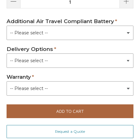
Additional Air Travel Compliant Battery
Delivery Options
Warranty
ADD TO CART
Request a Quote