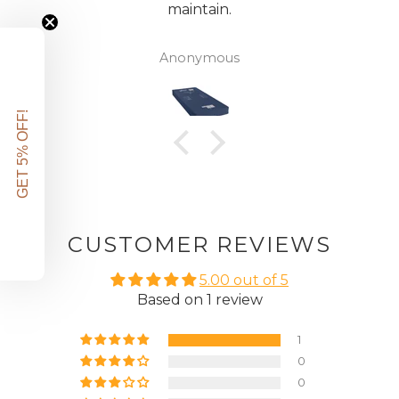
maintain.
Anonymous
GET 5% OFF!
CUSTOMER REVIEWS
5.00 out of 5
Based on 1 review
1
0
0