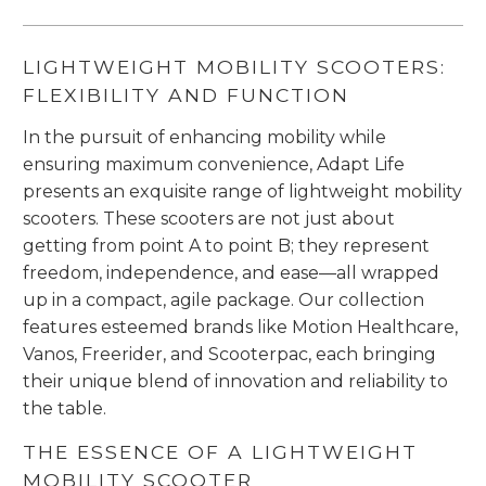
LIGHTWEIGHT MOBILITY SCOOTERS:
FLEXIBILITY AND FUNCTION
In the pursuit of enhancing mobility while
ensuring maximum convenience, Adapt Life
presents an exquisite range of lightweight mobility
scooters. These scooters are not just about
getting from point A to point B; they represent
freedom, independence, and ease—all wrapped
up in a compact, agile package. Our collection
features esteemed brands like Motion Healthcare,
Vanos, Freerider, and Scooterpac, each bringing
their unique blend of innovation and reliability to
the table.
THE ESSENCE OF A LIGHTWEIGHT
MOBILITY SCOOTER