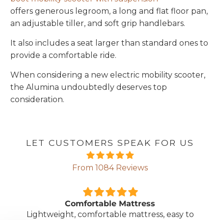
offers generous legroom, a long and flat floor pan,
an adjustable tiller, and soft grip handlebars.
It also includes a seat larger than standard ones to
provide a comfortable ride.
When considering a new electric mobility scooter,
the Alumina undoubtedly deserves top
consideration.
LET CUSTOMERS SPEAK FOR US
From 1084 Reviews
Comfortable Mattress
Lightweight, comfortable mattress, easy to