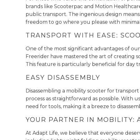
brands like Scooterpac and Motion Healthcare
public transport. The ingenious design means
freedom to go where you please with minimal 
TRANSPORT WITH EASE: SCOO
One of the most significant advantages of our 
Freerider have mastered the art of creating sc
This feature is particularly beneficial for day 
EASY DISASSEMBLY
Disassembling a mobility scooter for transpor
process as straightforward as possible. With
need for tools, making it a breeze to disasse
YOUR PARTNER IN MOBILITY: 
At Adapt Life, we believe that everyone deser