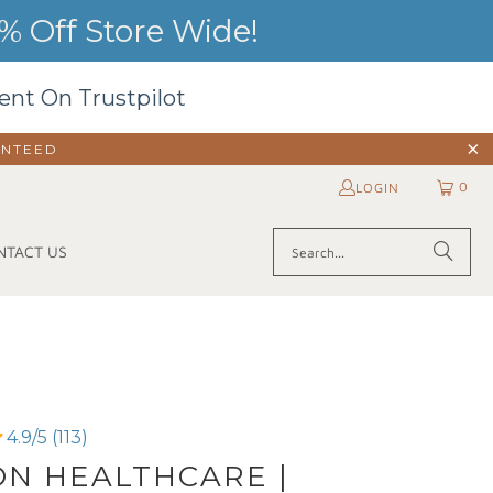
 Off Store Wide!
ent On Trustpilot
ANTEED
0
LOGIN
NTACT US
4.9/5 (113)
N HEALTHCARE |