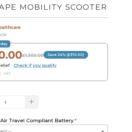
APE MOBILITY SCOOTER
ealthcare
LACK
oday
0.00
£1,300.00
Save 24% (£310.00)
elief
·
Check if you qualify
c. VAT
 Air Travel Compliant Battery