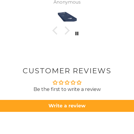
Anonymous
was
canc
woul
to pay pal. 
there 
ordered
from
took 4 days.
about
but n
CUSTOMER REVIEWS
to anyone.. T
Be the first to write a review
Write a review