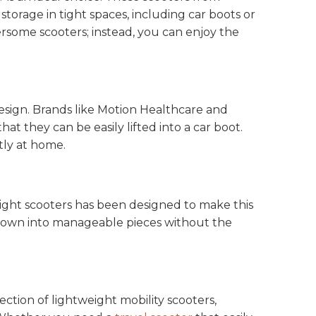
orage in tight spaces, including car boots or
rsome scooters; instead, you can enjoy the
design. Brands like Motion Healthcare and
t they can be easily lifted into a car boot.
atly at home.
eight scooters has been designed to make this
n down into manageable pieces without the
ction of lightweight mobility scooters,