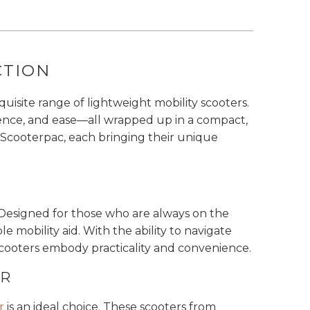
CTION
isite range of lightweight mobility scooters.
dence, and ease—all wrapped up in a compact,
 Scooterpac, each bringing their unique
. Designed for those who are always on the
 mobility aid. With the ability to navigate
 scooters embody practicality and convenience.
ER
r
is an ideal choice. These scooters from