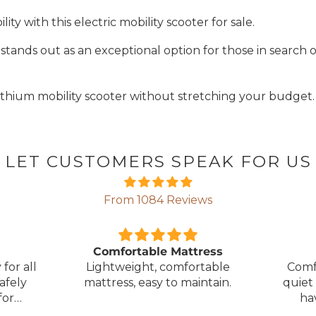
y with this electric mobility scooter for sale.
r
stands out as an exceptional option for those in search o
lithium mobility scooter without stretching your budget.
LET CUSTOMERS SPEAK FOR US
From 1084 Reviews
ress
Great Bed
E
table
Comfortable bed, smooth,
I orde
ntain.
quiet movement, & good to
w
have battery backup.
alter
wasn't 