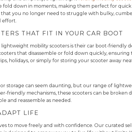
 fold down in moments, making them perfect for quick st
 that you no longer need to struggle with bulky, cumbe
effort.
TERS THAT FIT IN YOUR CAR BOOT
lightweight mobility scooters is their car boot-friendly 
ooters that disassemble or fold down quickly, ensuring tha
trips, holidays, or simply for storing your scooter away ne
t or storage can seem daunting, but our range of lightw
 user-friendly mechanisms, these scooters can be broke
mble and reassemble as needed.
ADAPT LIFE
ves to move freely and with confidence. Our curated sele