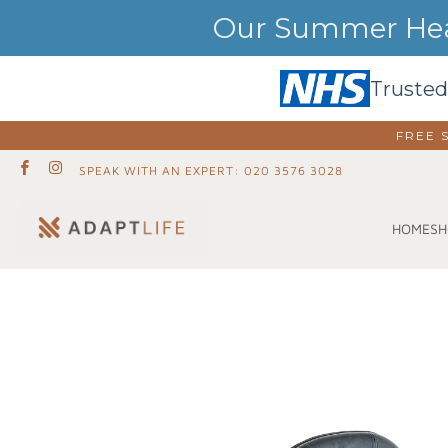
Our Summer Heat
Trusted
FREE 
SPEAK WITH AN EXPERT: 020 3576 3028
SH
HOME