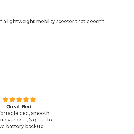
f a lightweight mobility scooter that doesn't
xcellent service.
Love it!
red a Wheelchair which
Went out on my scooterp
as out of stock, an
savvy 8 plus properly for 
native was offered but
first time yesterday and it
sure if it was suitable. I
fab, did a bit of off roading