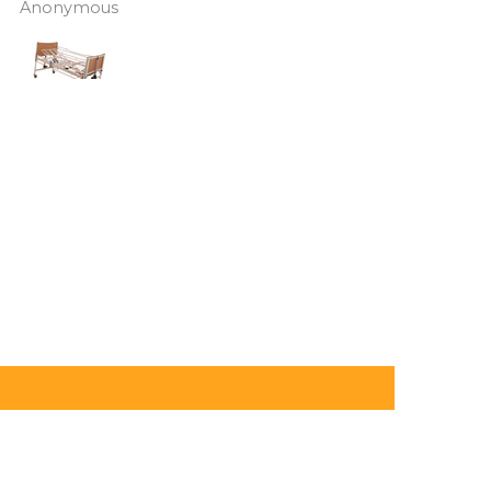
J Butcher
Annette Sanders Sanders
 asked if I wanted to
it, up a couple of hills and 
el the order and they
was great
d refund my payment
the refund was
very quickly. I later
 a different chair. and
 ordering to delivery
. I was sceptical
 the company at first
ow would recommend
hank you sales
team.