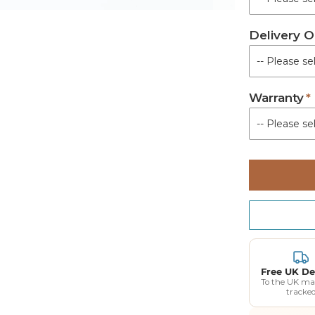
Delivery O
Warranty
Free UK De
To the UK ma
tracke