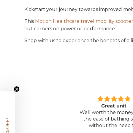
Kickstart your journey towards improved mobilit
This
Motion Healthcare travel mobility scoote
cut corners on power or performance.
Shop with us to experience the benefits of a 
Great unit
Comfortable Matt
ll worth the money for all
Lightweight, comfor
the ease of bathing safely
mattress, easy to mai
without the need for
assistance. Gives my