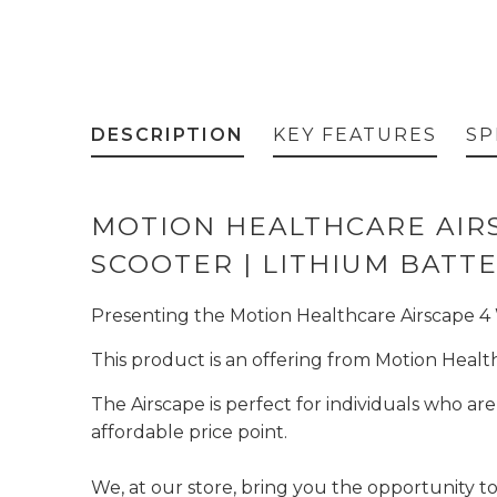
DESCRIPTION
KEY FEATURES
SP
MOTION HEALTHCARE AIRS
SCOOTER | LITHIUM BATT
Presenting the Motion Healthcare Airscape 4 Wh
This product is an offering from Motion Health
The Airscape is perfect for individuals who a
affordable price point.
We, at our store, bring you the opportunity to