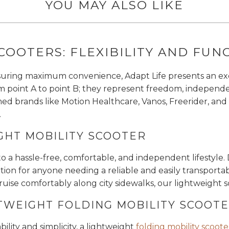
YOU MAY ALSO LIKE
COOTERS: FLEXIBILITY AND FUN
suring maximum convenience, Adapt Life presents an exqu
om point A to point B; they represent freedom, indepen
ed brands like Motion Healthcare, Vanos, Freerider, and
.
GHT MOBILITY SCOOTER
to a hassle-free, comfortable, and independent lifestyle
ion for anyone needing a reliable and easily transportable
cruise comfortably along city sidewalks, our lightweight
TWEIGHT FOLDING MOBILITY SCOOT
lity and simplicity, a lightweight
folding mobility scoote