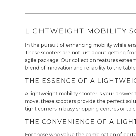
LIGHTWEIGHT MOBILITY S
In the pursuit of enhancing mobility while en
These scooters are not just about getting fr
agile package. Our collection features esteem
blend of innovation and reliability to the table
THE ESSENCE OF A LIGHTWEI
A lightweight mobility scooter is your answer 
move, these scooters provide the perfect solut
tight corners in busy shopping centres or to 
THE CONVENIENCE OF A LIGH
For those who value the combination of portabi