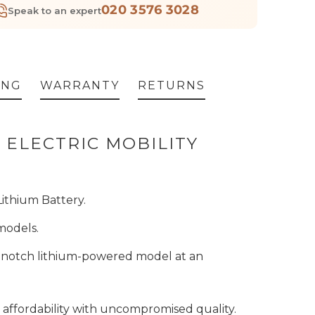
020 3576 3028
Speak to an expert
ING
WARRANTY
RETURNS
 ELECTRIC MOBILITY
Lithium Battery.
 models.
op-notch lithium-powered model at an
s affordability with uncompromised quality.