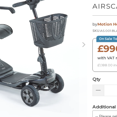
AIRSC
by
Motion H
SKU:
AS.001.B
On Sale T
£99
with VAT r
£1,188.00 in
Qty
Additional