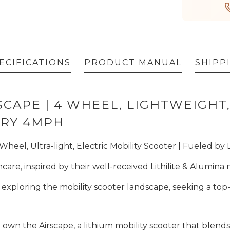
ECIFICATIONS
PRODUCT MANUAL
SHIPP
CAPE | 4 WHEEL, LIGHTWEIGHT,
ERY 4MPH
eel, Ultra-light, Electric Mobility Scooter | Fueled by 
care, inspired by their well-received Lithilite & Alumina
re exploring the mobility scooter landscape, seeking a t
 own the Airscape, a lithium mobility scooter that blend