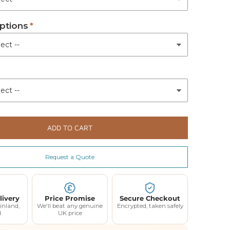
ptions
ADD TO CART
Request a Quote
livery
Price Promise
Secure Checkout
inland,
We'll beat any genuine
Encrypted, taken safely
d
UK price