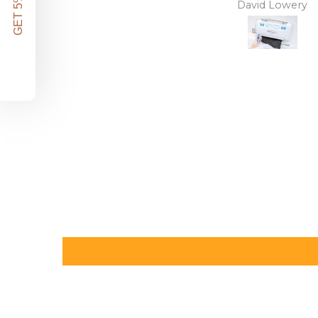
GET 5% OFF!
David Lowery
Anonymous
independence back