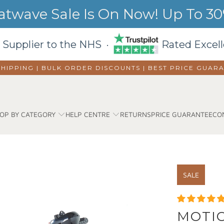
wave Sale Is On Now! Up To 30%
 Supplier to the NHS ·
Rated Excell
SHIPPING | BULK ORDER DISCOUNTS |
BEST PRICE GUAR
OP BY CATEGORY
HELP CENTRE
RETURNS
PRICE GUARANTEE
CO
SALE
MOTIO