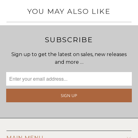
YOU MAY ALSO LIKE
SUBSCRIBE
Sign up to get the latest on sales, new releases
and more …
MAIN MENU