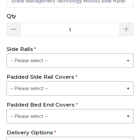
Qty
Side Rails
Padded Side Rail Covers
Padded Bed End Covers
Delivery Options