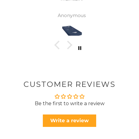
Anonymous
CUSTOMER REVIEWS
Be the first to write a review
Write a review