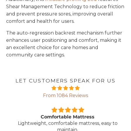
Shear Management Technology to reduce friction
and prevent pressure sores, improving overall
comfort and health for users.
The auto-regression backrest mechanism further
enhances user positioning and comfort, making it
an excellent choice for care homes and
community care settings.
LET CUSTOMERS SPEAK FOR US
From 1084 Reviews
Comfortable Mattress
Lightweight, comfortable mattress, easy to
maintain.