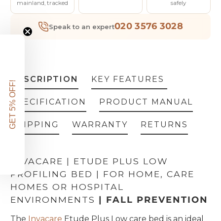
mainland, tracked
safely
020 3576 3028
Speak to an expert
DESCRIPTION
KEY FEATURES
GET 5% OFF!
SPECIFICATION
PRODUCT MANUAL
SHIPPING
WARRANTY
RETURNS
INVACARE | ETUDE PLUS LOW
PROFILING BED | FOR HOME, CARE
HOMES OR HOSPITAL
ENVIRONMENTS
| FALL PREVENTION
The
Invacare
Etude Plus Low care bed is an ideal