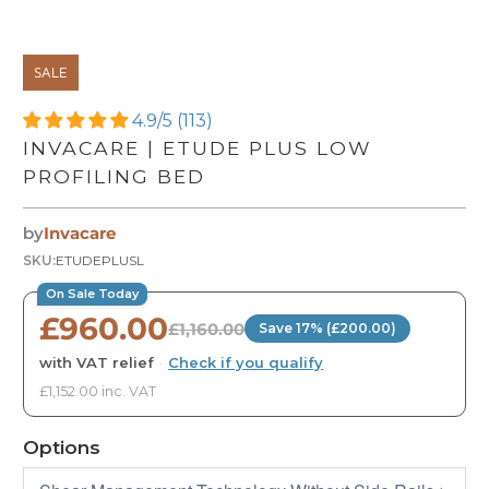
SALE
4.9/5 (113)
INVACARE | ETUDE PLUS LOW
PROFILING BED
by
Invacare
SKU:
ETUDEPLUSL
On Sale Today
£960.00
£1,160.00
Save 17% (£200.00)
with VAT relief
·
Check if you qualify
£1,152.00 inc. VAT
Options