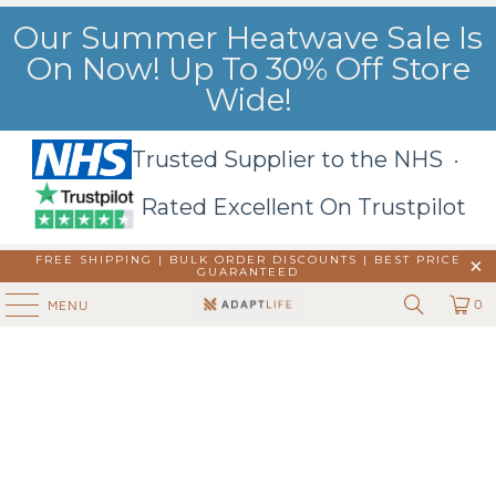
Our Summer Heatwave Sale Is
On Now! Up To 30% Off Store
Wide!
Trusted Supplier to the NHS ·
Rated Excellent On Trustpilot
FREE SHIPPING | BULK ORDER DISCOUNTS |
BEST PRICE
GUARANTEED
0
MENU