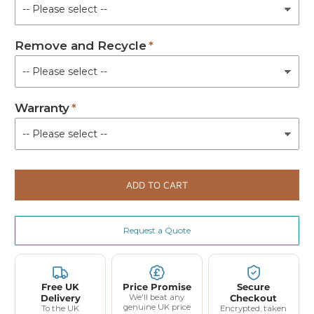
Remove and Recycle
Warranty
ADD TO CART
Request a Quote
Free UK
Price Promise
Secure
Delivery
We'll beat any
Checkout
genuine UK price
To the UK
Encrypted, taken