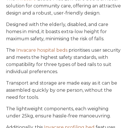
solution for community care, offering an attractive
design and a robust, user-friendly design.
Designed with the elderly, disabled, and care
homes in mind, it boasts extra-low height for
maximum safety, minimising the risk of falls.
The
Invacare hospital beds
prioritises user security
and meets the highest safety standards, with
compatibility for three types of bed rails to suit
individual preferences.
Transport and storage are made easy as it can be
assembled quickly by one person, without the
need for tools.
The lightweight components, each weighing
under 25kg, ensure hassle-free
manoeuvring.
Additionally, this
Invacare profiling bed
features