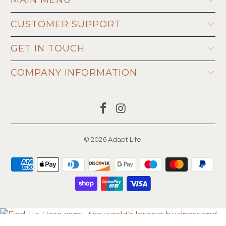
CUSTOMER SUPPORT
GET IN TOUCH
COMPANY INFORMATION
© 2026
Adapt Life
.