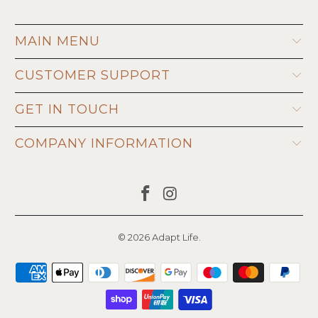
MAIN MENU
CUSTOMER SUPPORT
GET IN TOUCH
COMPANY INFORMATION
© 2026
Adapt Life
.