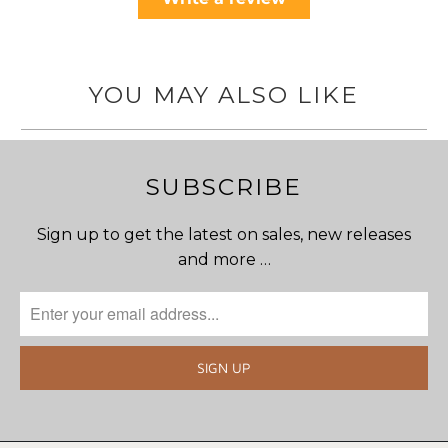
YOU MAY ALSO LIKE
SUBSCRIBE
Sign up to get the latest on sales, new releases
and more …