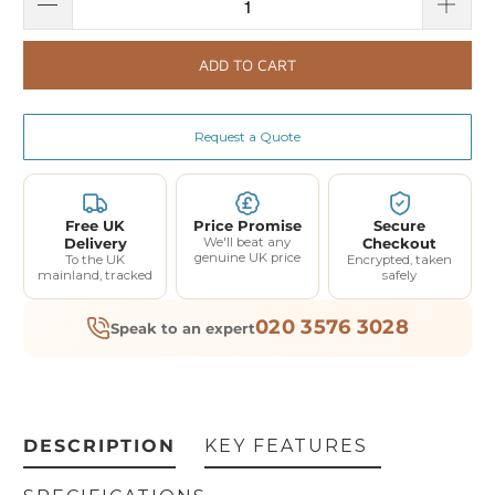
ADD TO CART
Request a Quote
Free UK
Price Promise
Secure
Delivery
We'll beat any
Checkout
genuine UK price
To the UK
Encrypted, taken
mainland, tracked
safely
020 3576 3028
Speak to an expert
DESCRIPTION
KEY FEATURES