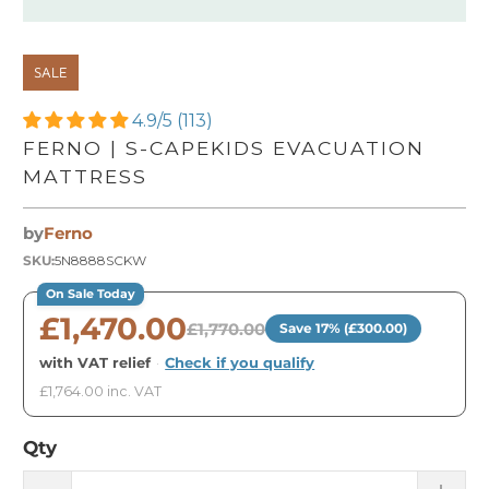
SALE
4.9/5 (113)
FERNO | S-CAPEKIDS EVACUATION
MATTRESS
by
Ferno
SKU:
5N8888SCKW
On Sale Today
£1,470.00
£1,770.00
Save 17% (£300.00)
with VAT relief
·
Check if you qualify
£1,764.00 inc. VAT
Qty