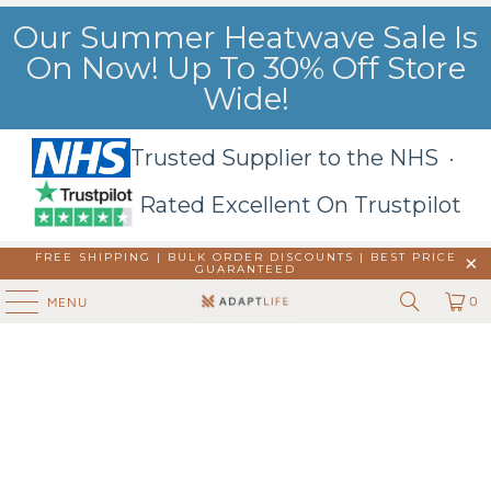
Our Summer Heatwave Sale Is
On Now! Up To 30% Off Store
Wide!
Trusted Supplier to the NHS ·
Rated Excellent On Trustpilot
FREE SHIPPING | BULK ORDER DISCOUNTS |
BEST PRICE
GUARANTEED
0
MENU