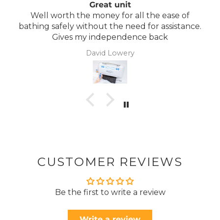
Great unit
Well worth the money for all the ease of
bathing safely without the need for assistance.
Gives my independence back
David Lowery
CUSTOMER REVIEWS
Be the first to write a review
Write a review