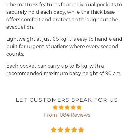
The mattress features four individual pockets to
securely hold each baby, while the thick base
offers comfort and protection throughout the
evacuation.
Lightweight at just 6.5 kg, it is easy to handle and
built for urgent situations where every second
counts.
Each pocket can carry up to 15 kg, with a
recommended maximum baby height of 90 cm.
LET CUSTOMERS SPEAK FOR US
From 1084 Reviews