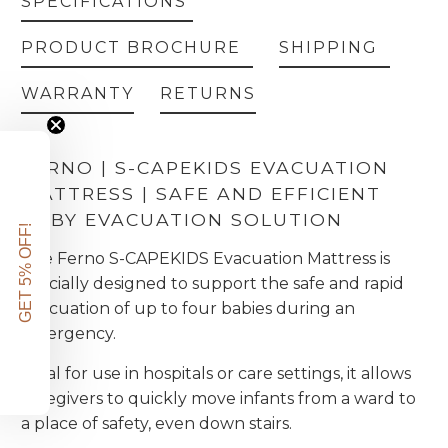
SPECIFICATIONS
PRODUCT BROCHURE
SHIPPING
WARRANTY
RETURNS
FERNO | S-CAPEKIDS EVACUATION
MATTRESS | SAFE AND EFFICIENT
BABY EVACUATION SOLUTION
GET 5% OFF!
The Ferno S-CAPEKIDS Evacuation Mattress is
specially designed to support the safe and rapid
evacuation of up to four babies during an
emergency.
Ideal for use in hospitals or care settings, it allows
caregivers to quickly move infants from a ward to
a place of safety, even down stairs.