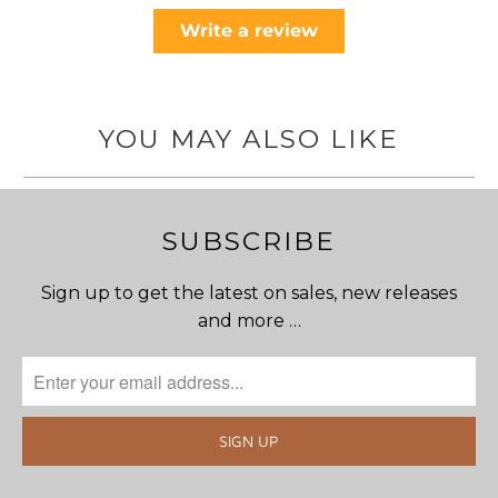
Write a review
YOU MAY ALSO LIKE
SUBSCRIBE
Sign up to get the latest on sales, new releases
and more …