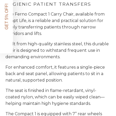
HYGIENIC PATIENT TRANSFERS
GET 5% OFF!
The Ferno Compact 1 Carry Chair, available from
Adapt Life, is a reliable and practical solution for
safely transferring patients through narrow
corridors and lifts.
Built from high-quality stainless steel, this durable
chair is designed to withstand frequent use in
demanding environments.
For enhanced comfort, it features a single-piece
back and seat panel, allowing patients to sit in a
natural, supported position.
The seat is finished in flame-retardant, vinyl-
coated nylon, which can be easily wiped clean—
helping maintain high hygiene standards.
The Compact 1 is equipped with 7” rear wheels