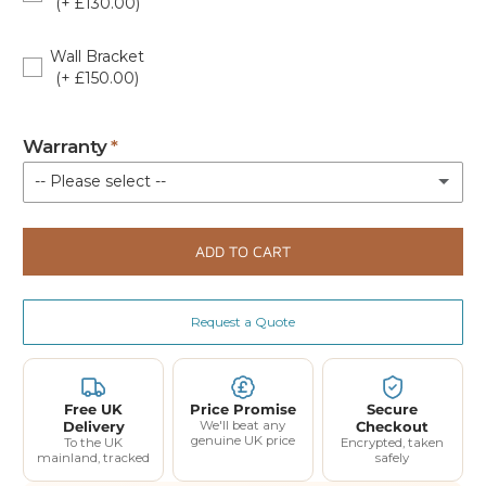
(+ £130.00)
38299401
Wall Bracket
(+ £150.00)
81931400
Warranty
-- Please select --
Standard Warranty (Parts Only)
ADD TO CART
Extended Warranty 12 Month Parts and Labour Coverage - Up to 3 Call Outs - £120
(+ £120.00)
Request a Quote
Extended Warranty 24 Month Parts and Labour Coverage - Up to 6 Call Outs - £240
(+ £240.00)
Free UK
Price Promise
Secure
Delivery
We'll beat any
Checkout
genuine UK price
To the UK
Encrypted, taken
mainland, tracked
safely