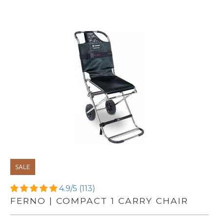
SALE
4.9/5 (113)
FERNO | COMPACT 1 CARRY CHAIR