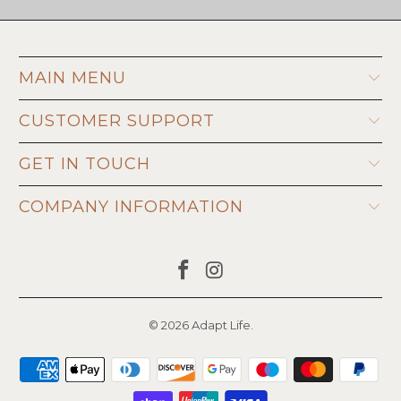
MAIN MENU
CUSTOMER SUPPORT
GET IN TOUCH
COMPANY INFORMATION
© 2026
Adapt Life
.