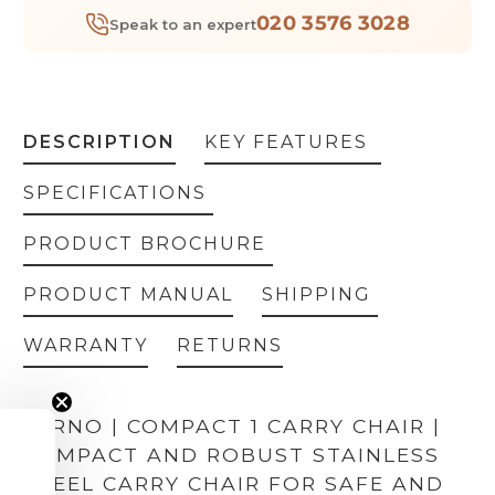
020 3576 3028
Speak to an expert
DESCRIPTION
KEY FEATURES
SPECIFICATIONS
PRODUCT BROCHURE
PRODUCT MANUAL
SHIPPING
WARRANTY
RETURNS
FERNO | COMPACT 1 CARRY CHAIR |
COMPACT AND ROBUST STAINLESS
STEEL CARRY CHAIR FOR SAFE AND