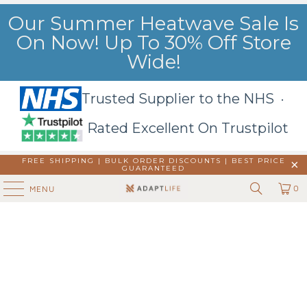
Our Summer Heatwave Sale Is
On Now! Up To 30% Off Store
Wide!
Trusted Supplier to the NHS ·
Rated Excellent On Trustpilot
FREE SHIPPING | BULK ORDER DISCOUNTS |
BEST PRICE
GUARANTEED
0
MENU