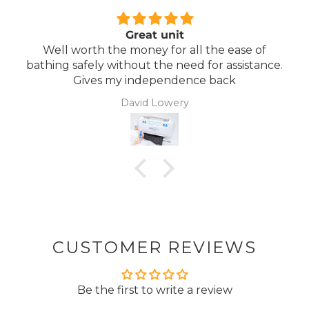
Comfortable Mattress
f
Lightweight, comfortable mattress, easy to
nce.
maintain.
Anonymous
CUSTOMER REVIEWS
Be the first to write a review