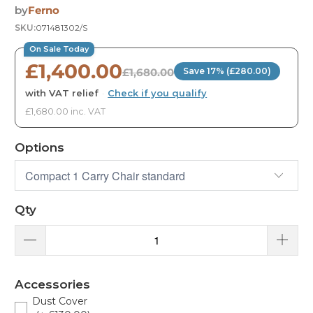
by
Ferno
SKU:
071481302/S
On Sale Today
£1,400.00
£1,680.00
Save 17% (£280.00)
with VAT relief
·
Check if you qualify
£1,680.00 inc. VAT
Options
Qty
Accessories
Dust Cover