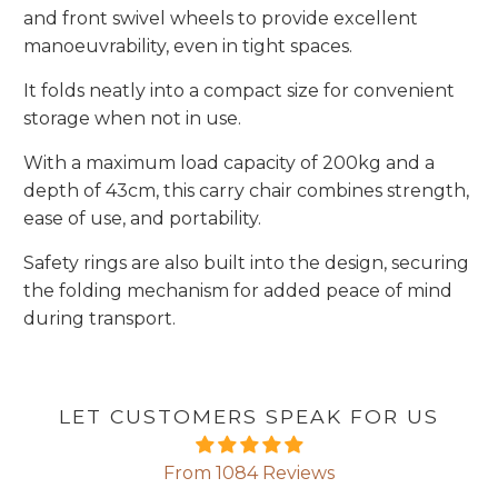
and front swivel wheels to provide excellent
manoeuvrability, even in tight spaces.
It folds neatly into a compact size for convenient
storage when not in use.
With a maximum load capacity of 200kg and a
depth of 43cm, this carry chair combines strength,
ease of use, and portability.
Safety rings are also built into the design, securing
the folding mechanism for added peace of mind
during transport.
LET CUSTOMERS SPEAK FOR US
From 1084 Reviews