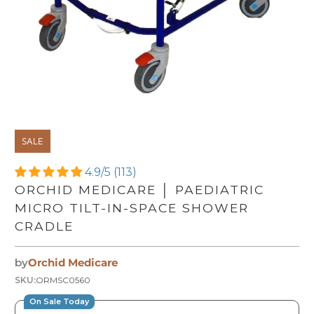
SALE
4.9/5 (113)
ORCHID MEDICARE │ PAEDIATRIC
MICRO TILT-IN-SPACE SHOWER
CRADLE
by
Orchid Medicare
SKU:
ORMSC0560
On Sale Today