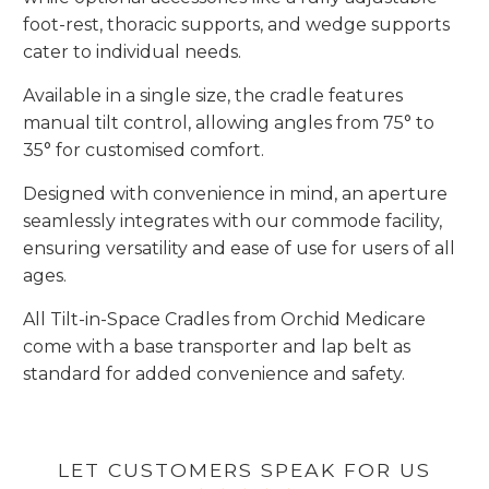
foot-rest, thoracic supports, and wedge supports
cater to individual needs.
Available in a single size, the cradle features
manual tilt control, allowing angles from 75° to
35° for customised comfort.
Designed with convenience in mind, an aperture
seamlessly integrates with our commode facility,
ensuring versatility and ease of use for users of all
ages.
All Tilt-in-Space Cradles from Orchid Medicare
come with a base transporter and lap belt as
standard for added convenience and safety.
LET CUSTOMERS SPEAK FOR US