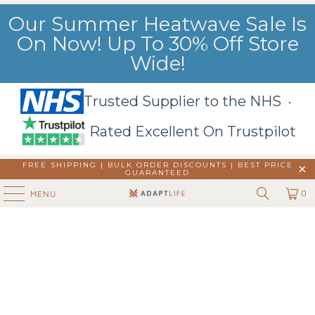
Our Summer Heatwave Sale Is
On Now! Up To 30% Off Store
Wide!
Trusted Supplier to the NHS ·
Rated Excellent On Trustpilot
FREE SHIPPING | BULK ORDER DISCOUNTS |
BEST PRICE
GUARANTEED
0
MENU