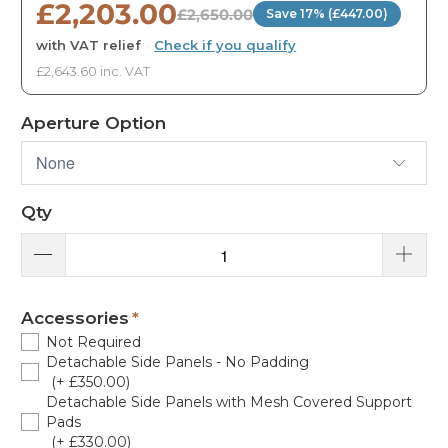
£2,203.00
£2,650.00
Save 17% (£447.00)
with VAT relief
·
Check if you qualify
£2,643.60 inc. VAT
Aperture Option
Qty
Accessories
Not Required
Detachable Side Panels - No Padding
(+ £350.00)
Detachable Side Panels with Mesh Covered Support
Pads
(+ £330.00)