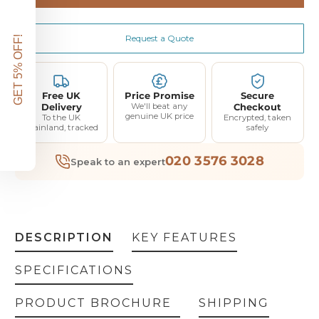
White glove engineer delivery with assembly and demonstration 4-5 weeks (+£150.00)
(+ £150.00)
Request a Quote
GET 5% OFF!
Free UK
Price Promise
Secure
Delivery
We'll beat any
Checkout
genuine UK price
To the UK
Encrypted, taken
mainland, tracked
safely
020 3576 3028
Speak to an expert
DESCRIPTION
KEY FEATURES
SPECIFICATIONS
PRODUCT BROCHURE
SHIPPING