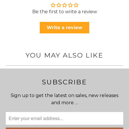
Be the first to write a review
Write a review
YOU MAY ALSO LIKE
SUBSCRIBE
Sign up to get the latest on sales, new releases
and more …