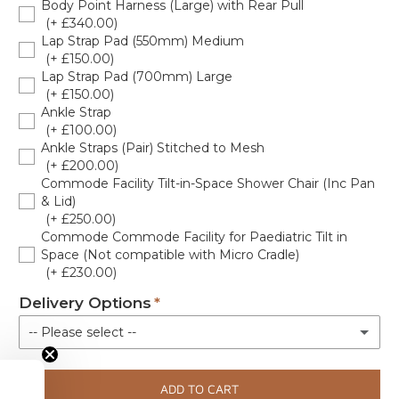
Body Point Harness (Large) with Rear Pull
(+ £340.00)
Lap Strap Pad (550mm) Medium
(+ £150.00)
Lap Strap Pad (700mm) Large
(+ £150.00)
Ankle Strap
(+ £100.00)
Ankle Straps (Pair) Stitched to Mesh
(+ £200.00)
Commode Facility Tilt-in-Space Shower Chair (Inc Pan
& Lid)
(+ £250.00)
Commode Commode Facility for Paediatric Tilt in
Space (Not compatible with Micro Cradle)
(+ £230.00)
Delivery Options
-- Please select --
Kerbside delivery
ADD TO CART