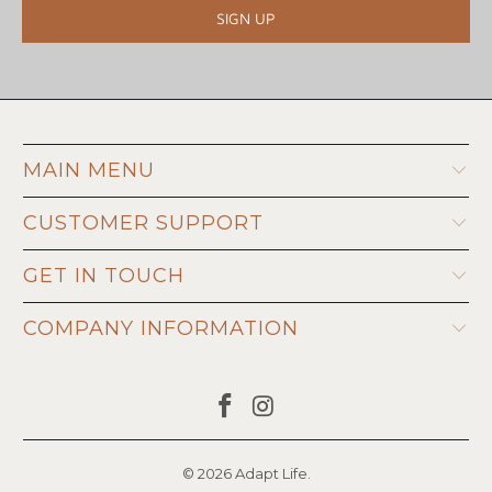
MAIN MENU
CUSTOMER SUPPORT
GET IN TOUCH
COMPANY INFORMATION
© 2026
Adapt Life
.