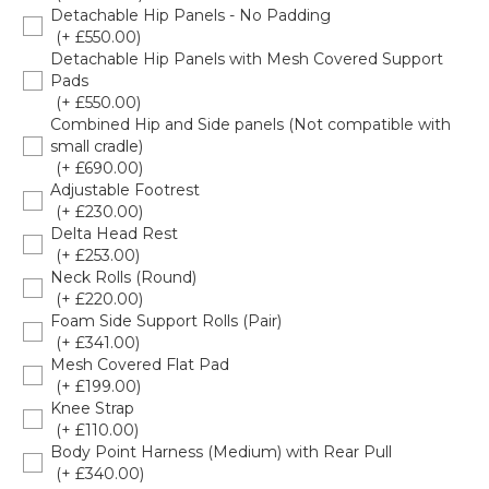
Detachable Hip Panels - No Padding
(+ £550.00)
Detachable Hip Panels with Mesh Covered Support
Pads
(+ £550.00)
Combined Hip and Side panels (Not compatible with
small cradle)
(+ £690.00)
Adjustable Footrest
(+ £230.00)
Delta Head Rest
(+ £253.00)
Neck Rolls (Round)
(+ £220.00)
Foam Side Support Rolls (Pair)
(+ £341.00)
Mesh Covered Flat Pad
(+ £199.00)
Knee Strap
(+ £110.00)
Body Point Harness (Medium) with Rear Pull
(+ £340.00)