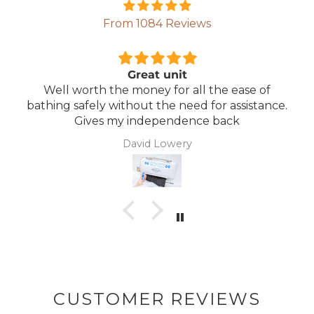
From 1084 Reviews
Comfortable Mattress
Lightweight, comfortable mattress, easy to
maintain.
Anonymous
CUSTOMER REVIEWS