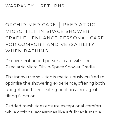
WARRANTY
RETURNS
ORCHID MEDICARE │ PAEDIATRIC
MICRO TILT-IN-SPACE SHOWER
CRADLE | ENHANCE PERSONAL CARE
FOR COMFORT AND VERSATILITY
WHEN BATHING
Discover enhanced personal care with the
Paediatric Micro Tilt-in-Space Shower Cradle.
This innovative solution is meticulously crafted to
optimise the showering experience, offering both
upright and tilted seating positions through its
tilting function.
Padded mesh sides ensure exceptional comfort,
while optional accessories like a fully adjustable