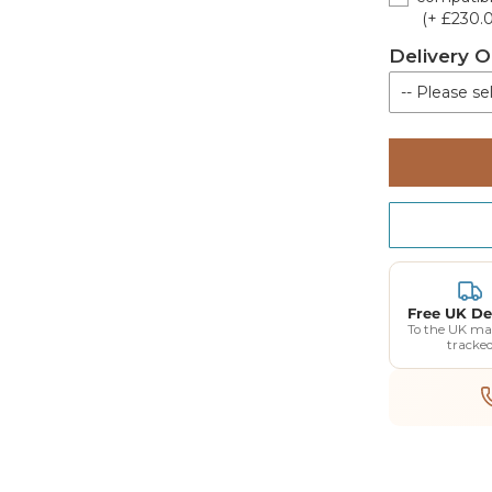
(+ £230.
Delivery O
-- Please sel
Kerbside de
Free UK De
To the UK ma
tracke