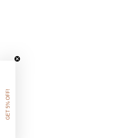
GET 5% OFF!