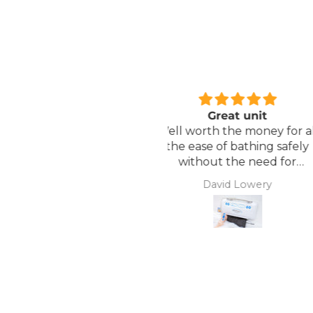
Great unit
Comfortable Matt
ll worth the money for all
Lightweight, comfor
the ease of bathing safely
mattress, easy to mai
without the need for
assistance. Gives my
David Lowery
Anonymous
independence back