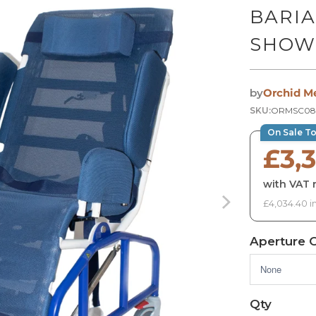
BARIA
SHOW
by
Orchid M
SKU:
ORMSC08
On Sale T
£3,
with VAT r
£4,034.40 i
Aperture 
Qty