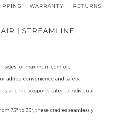
IPPING
WARRANTY
RETURNS
AIR | STREAMLINE
esh sides for maximum comfort.
 for added convenience and safety.
rts, and hip supports cater to individual
 from 75° to 35°, these cradles seamlessly