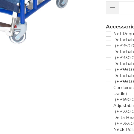
Accessori
Not Requ
Detachabl
(+ £350.
Detachabl
(+ £330.
Detachabl
(+ £550.0
Detachab
(+ £550.0
Combined 
cradle)
(+ £690.
Adjustabl
(+ £230.
Delta He
(+ £253.0
Neck Roll