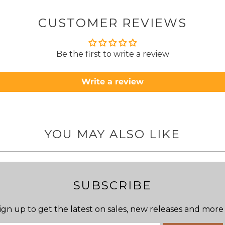
about
but n
CUSTOMER REVIEWS
to anyone.. T
Be the first to write a review
Write a review
YOU MAY ALSO LIKE
SUBSCRIBE
ign up to get the latest on sales, new releases and more