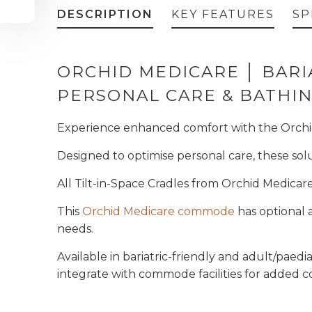
DESCRIPTION
KEY FEATURES
SP
ORCHID MEDICARE │ BARIA
PERSONAL CARE & BATH
Experience enhanced comfort with the
Orchi
Designed to optimise personal care, these so
All Tilt-in-Space Cradles from Orchid Medicar
This
Orchid Medicare commode
has optional a
needs.
Available in bariatric-friendly and adult/paedia
integrate with commode facilities for added 