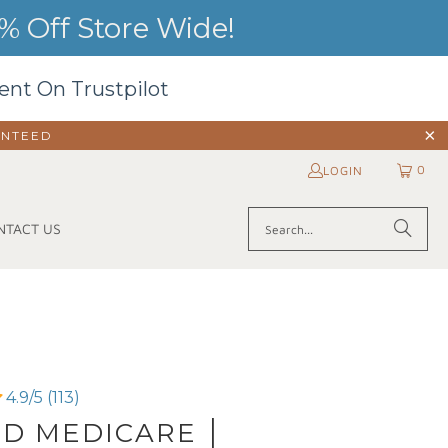
 Off Store Wide!
ent On Trustpilot
ANTEED
0
LOGIN
NTACT US
4.9/5 (113)
D MEDICARE │