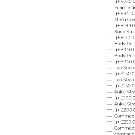
(+ £220.
Foam Side
(+ £341.0
Mesh Cov
(+ £199.0
Knee Str
(+ £110.0
Body Poin
(+ £340.
Body Poin
(+ £340.
Lap Stra
(+ £150.0
Lap Stra
(+ £150.0
Ankle Str
(+ £100.
Ankle Str
(+ £200.
Commode F
(+ £250.
Commode C
compatibl