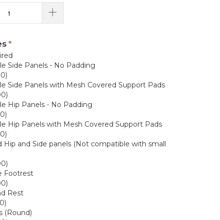
es
ired
e Side Panels - No Padding
00)
e Side Panels with Mesh Covered Support Pads
00)
e Hip Panels - No Padding
0)
le Hip Panels with Mesh Covered Support Pads
0)
Hip and Side panels (Not compatible with small
00)
e Footrest
00)
ad Rest
0)
s (Round)