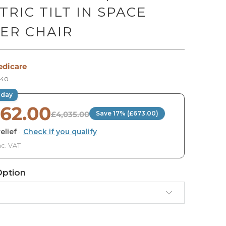
TRIC TILT IN SPACE
ER CHAIR
edicare
40
oday
362.00
£4,035.00
Save 17% (£673.00)
elief
·
Check if you qualify
nc. VAT
Option