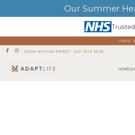
Our Summer Heat
Trusted
FREE 
SPEAK WITH AN EXPERT: 020 3576 3028
SH
HOME