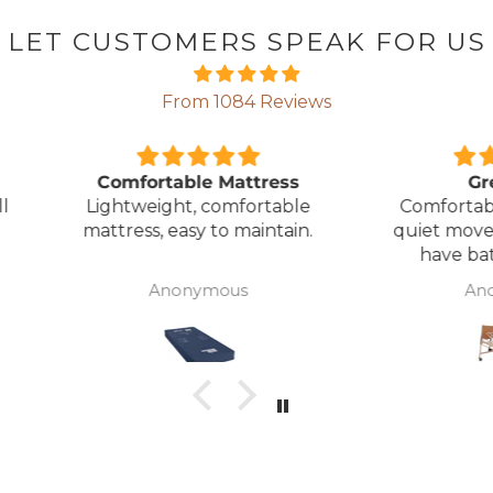
LET CUSTOMERS SPEAK FOR US
From 1084 Reviews
ress
Great Bed
E
table
Comfortable bed, smooth,
I orde
ntain.
quiet movement, & good to
w
have battery backup.
alter
wasn't 
Anonymous
was
canc
woul
to pay pal. 
there 
ordered
from
took 4 days.