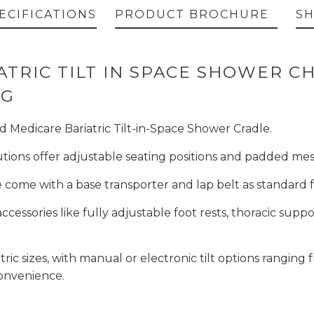
ECIFICATIONS
PRODUCT BROCHURE
SH
TRIC TILT IN SPACE SHOWER CH
ING
d Medicare Bariatric Tilt-in-Space Shower Cradle.
lutions offer adjustable seating positions and padded m
e come with a base transporter and lap belt as standard
ccessories like fully adjustable foot rests, thoracic suppo
tric sizes, with manual or electronic tilt options ranging
convenience.