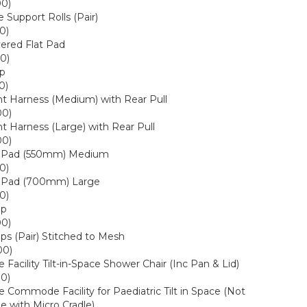
00)
 Support Rolls (Pair)
0)
ered Flat Pad
0)
ap
0)
t Harness (Medium) with Rear Pull
00)
t Harness (Large) with Rear Pull
00)
p Pad (550mm) Medium
0)
p Pad (700mm) Large
0)
ap
00)
aps (Pair) Stitched to Mesh
00)
acility Tilt-in-Space Shower Chair (Inc Pan & Lid)
00)
ommode Facility for Paediatric Tilt in Space (Not
e with Micro Cradle)