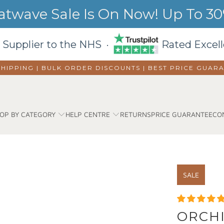
wave Sale Is On Now! Up To 30%
 Supplier to the NHS ·
Rated Excell
SHIPPING | BULK ORDER DISCOUNTS |
BEST PRICE GUAR
OP BY CATEGORY
HELP CENTRE
RETURNS
PRICE GUARANTEE
CO
SALE
ORCHI