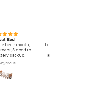
xcellent service.
Love it!
red a Wheelchair which
Went out on my scooterp
as out of stock, an
savvy 8 plus properly for 
native was offered but
first time yesterday and it
sure if it was suitable. I
fab, did a bit of off roading
J Butcher
Annette Sanders Sanders
 asked if I wanted to
it, up a couple of hills and 
el the order and they
was great
d refund my payment
the refund was
very quickly. I later
 a different chair. and
 ordering to delivery
. I was sceptical