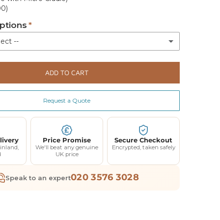
00)
ptions
ect --
livery
ADD TO CART
White glove engineer delivery with assembly and demonstration 4-5 weeks (+£150.00)
(+ £150.00)
Request a Quote
livery
Price Promise
Secure Checkout
inland,
We'll beat any genuine
Encrypted, taken safely
d
UK price
020 3576 3028
Speak to an expert