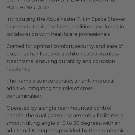
BATHING AID
Introducing the AquaMaster Tilt in Space Shower
Commode Chair, the latest addition developed in
collaboration with healthcare professionals.
Crafted for optimal comfort, security, and ease of
use, this chair features a white-coated stainless
steel frame, ensuring durability and corrosion
resistance.
The frame also incorporates an anti-microbial
additive, mitigating the risks of cross-
contamination.
Operated by a single rear-mounted control
handle, the dual gas spring assembly facilitates a
smooth tilting angle of 0 to 30 degrees, with an
additional 10 degrees provided by the ergonomic