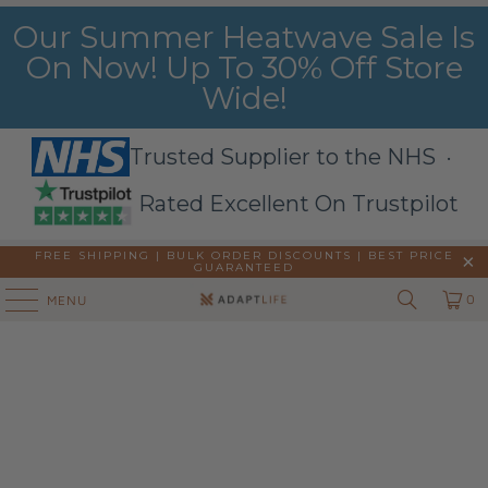
Our Summer Heatwave Sale Is
On Now! Up To 30% Off Store
Wide!
Trusted Supplier to the NHS ·
Rated Excellent On Trustpilot
FREE SHIPPING | BULK ORDER DISCOUNTS |
BEST PRICE
GUARANTEED
0
MENU