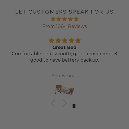
LET CUSTOMERS SPEAK FOR US
From 1084 Reviews
Great Bed
Comfortable bed, smooth, quiet movement, &
good to have battery backup.
Anonymous