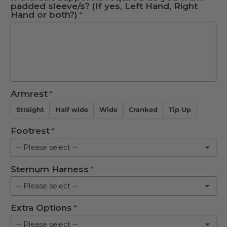
padded sleeve/s? (If yes, Left Hand, Right
Not Required
Hand or both?)
Right Hand
Both
Not Required
Armrest
Straight
Half wide
Wide
Cranked
Tip Up
Footrest
-- Please select --
Sternum Harness
Standard
-- Please select --
90 degree
Extra Options
S
Not Required
-- Please select --