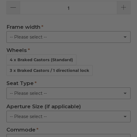
Frame width
-- Please select --
Wheels
Upright 18 in.
4 x Braked Castors (Standard)
Upright 21 in.
3 x Braked Castors / 1 directional lock
Reclined 18 in.
Seat Type
-- Please select --
Reclined 21 in.
Aperture Size (if applicable)
Flat Padded
-- Please select --
Aperture
Commode
M
Horseshoe