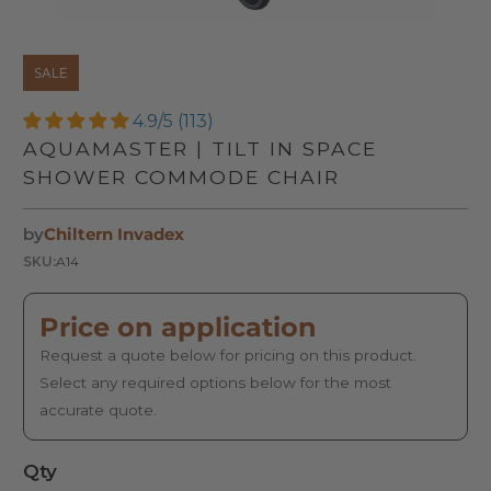
SALE
4.9/5 (113)
AQUAMASTER | TILT IN SPACE
SHOWER COMMODE CHAIR
by
Chiltern Invadex
SKU:
A14
Price on application
Request a quote below for pricing on this product.
Select any required options below for the most
accurate quote.
Qty