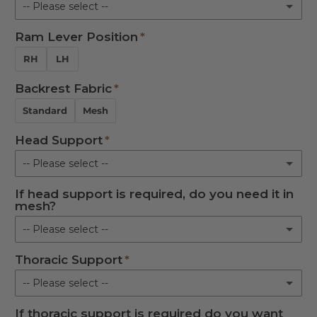
-- Please select --
L
Ram Lever Position
Round
Not Required
RH
LH
Oval
Backrest Fabric
Not Required
Standard
Mesh
Head Support
-- Please select --
If head support is required, do you need it in
Standard
mesh?
In-Line
-- Please select --
Thoracic Support
Standard
Not Required
-- Please select --
Mesh
If thoracic support is required do you want
Left Hand