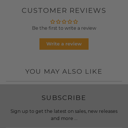
CUSTOMER REVIEWS
Be the first to write a review
Write a review
YOU MAY ALSO LIKE
SUBSCRIBE
Sign up to get the latest on sales, new releases
and more …