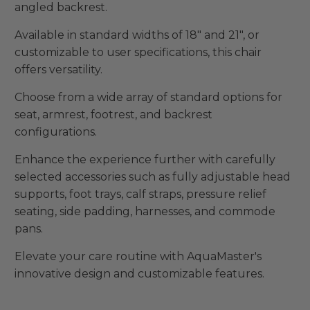
angled backrest.
Available in standard widths of 18" and 21", or
customizable to user specifications, this chair
offers versatility.
Choose from a wide array of standard options for
seat, armrest, footrest, and backrest
configurations.
Enhance the experience further with carefully
selected accessories such as fully adjustable head
supports, foot trays, calf straps, pressure relief
seating, side padding, harnesses, and commode
pans.
Elevate your care routine with AquaMaster's
innovative design and customizable features.