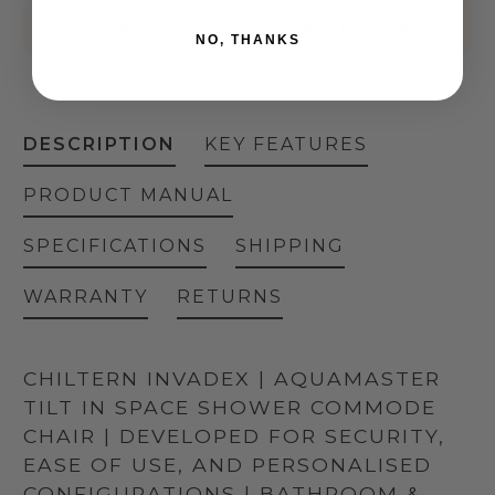
020 3576 3028
Speak to an expert
NO, THANKS
DESCRIPTION
KEY FEATURES
PRODUCT MANUAL
SPECIFICATIONS
SHIPPING
WARRANTY
RETURNS
CHILTERN INVADEX | AQUAMASTER
TILT IN SPACE SHOWER COMMODE
CHAIR | DEVELOPED FOR SECURITY,
EASE OF USE, AND PERSONALISED
CONFIGURATIONS | BATHROOM &