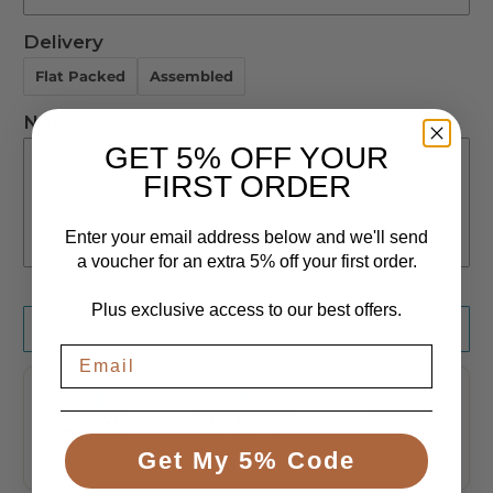
M
Delivery
Not Required
L
Flat Packed
Assembled
Mesh calf support
Not Required
Notes
Calf Straps
GET 5% OFF YOUR
FIRST ORDER
Padded Foot Tray
Enter your email address below and we'll send
Individual Foor Pad
a voucher for an extra 5% off your first order.
Plus exclusive access to our best offers.
Request a Quote
Free UK
Price Promise
Secure
Delivery
We'll beat any
Checkout
genuine UK price
To the UK
Encrypted, taken
Get My 5% Code
mainland, tracked
safely