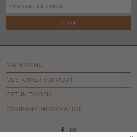
MAIN MENU
CUSTOMER SUPPORT
GET IN TOUCH
COMPANY INFORMATION