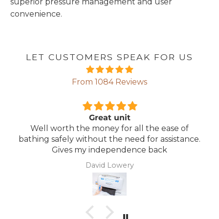
superior pressure management and user
convenience.
LET CUSTOMERS SPEAK FOR US
From 1084 Reviews
Great unit
Well worth the money for all the ease of
bathing safely without the need for assistance.
Gives my independence back
David Lowery