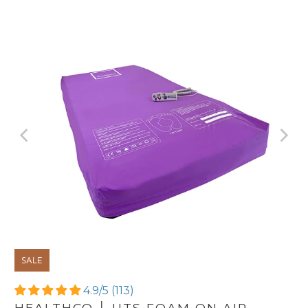
SALE
4.9/5 (113)
HEALTHCO │ UTS FOAM ON AIR