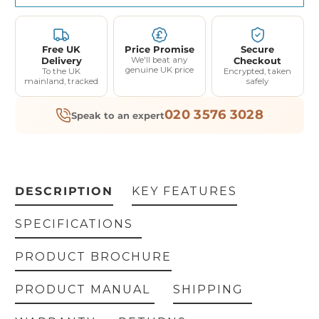
Free UK
Price Promise
Secure
Delivery
We'll beat any
Checkout
genuine UK price
To the UK
Encrypted, taken
mainland, tracked
safely
020 3576 3028
Speak to an expert
DESCRIPTION
KEY FEATURES
SPECIFICATIONS
PRODUCT BROCHURE
PRODUCT MANUAL
SHIPPING