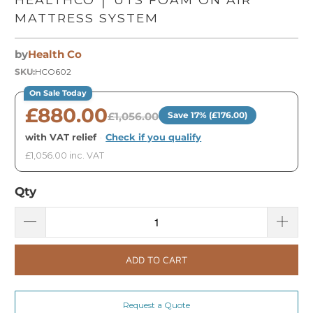
MATTRESS SYSTEM
by
Health Co
SKU:
HCO602
On Sale Today
£880.00
£1,056.00
Save 17% (£176.00)
with VAT relief
·
Check if you qualify
£1,056.00 inc. VAT
Qty
ADD TO CART
Request a Quote