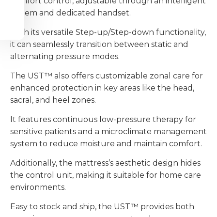
comfort control, adjustable through an intelligent
system and dedicated handset.
With its versatile Step-up/Step-down functionality,
it can seamlessly transition between static and
alternating pressure modes.
The UST™ also offers customizable zonal care for
enhanced protection in key areas like the head,
sacral, and heel zones.
It features continuous low-pressure therapy for
sensitive patients and a microclimate management
system to reduce moisture and maintain comfort.
Additionally, the mattress’s aesthetic design hides
the control unit, making it suitable for home care
environments.
Easy to stock and ship, the UST™ provides both