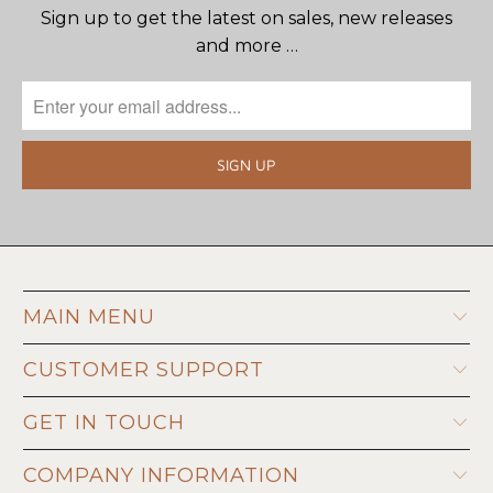
Sign up to get the latest on sales, new releases
and more …
MAIN MENU
CUSTOMER SUPPORT
GET IN TOUCH
COMPANY INFORMATION