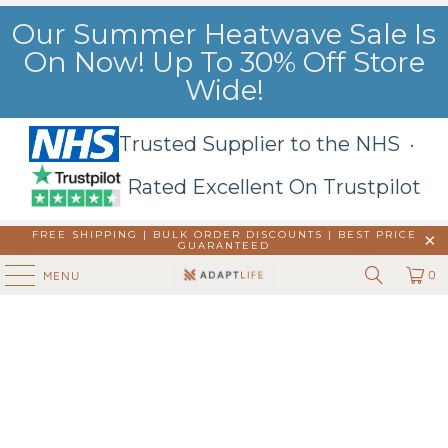
Our Summer Heatwave Sale Is
On Now! Up To 30% Off Store
Wide!
Trusted Supplier to the NHS ·
Rated Excellent On Trustpilot
FREE SHIPPING | BULK ORDER DISCOUNTS |
BEST PRICE
GUARANTEED
0
MENU