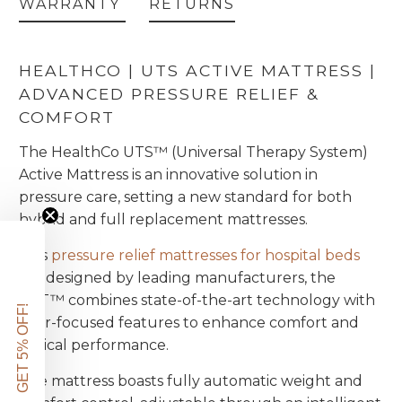
WARRANTY
RETURNS
HEALTHCO | UTS ACTIVE MATTRESS |
ADVANCED PRESSURE RELIEF &
COMFORT
The HealthCo UTS™ (Universal Therapy System)
Active Mattress is an innovative solution in
pressure care, setting a new standard for both
hybrid and full replacement mattresses.
This
pressure relief mattresses for hospital beds
are designed by leading manufacturers, the
UST™ combines state-of-the-art technology with
GET 5% OFF!
user-focused features to enhance comfort and
clinical performance.
The mattress boasts fully automatic weight and