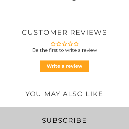
CUSTOMER REVIEWS
Be the first to write a review
Write a review
YOU MAY ALSO LIKE
SUBSCRIBE