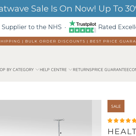
wave Sale Is On Now! Up To 30%
 Supplier to the NHS ·
Rated Excell
SHIPPING | BULK ORDER DISCOUNTS |
BEST PRICE GUAR
OP BY CATEGORY
HELP CENTRE
RETURNS
PRICE GUARANTEE
CO
SALE
HEALT