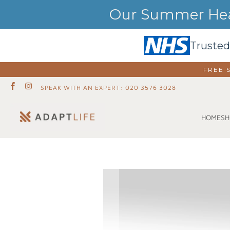
Our Summer Heat
Trusted
FREE 
SPEAK WITH AN EXPERT: 020 3576 3028
SH
HOME