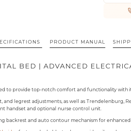
ECIFICATIONS
PRODUCT MANUAL
SHIPP
ITAL BED | ADVANCED ELECTRI
d to provide top-notch comfort and functionality with i
ight, and legrest adjustments, as well as Trendelenburg,
ient handset and optional nurse control unit.
ing backrest and auto contour mechanism for enhanced 