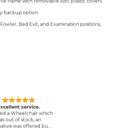
file frame with removable ABS plastic covers.
ry backup option.
Fowler, Bed Exit, and Examination positions,
xcellent service.
Love it!
red a Wheelchair which
Went out on my scooterp
as out of stock, an
savvy 8 plus properly for 
native was offered but
first time yesterday and it