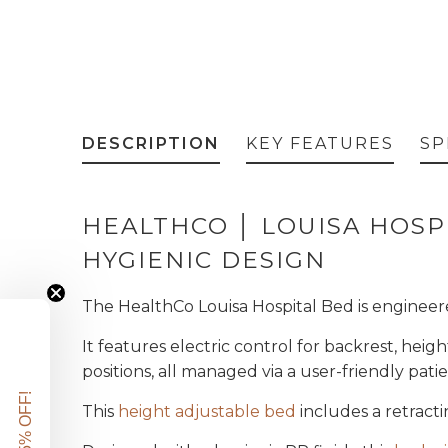
DESCRIPTION
KEY FEATURES
SP
HEALTHCO │ LOUISA HOSP
HYGIENIC DESIGN
The HealthCo Louisa Hospital Bed is engineere
It features electric control for backrest, he
positions, all managed via a user-friendly pat
GET 5% OFF!
This
height adjustable bed
includes a retract