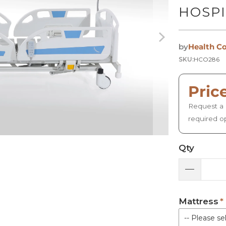
HOSPI
by
Health C
SKU:
HCO286
Pric
Request a 
required o
Qty
Mattress
-- Please sel