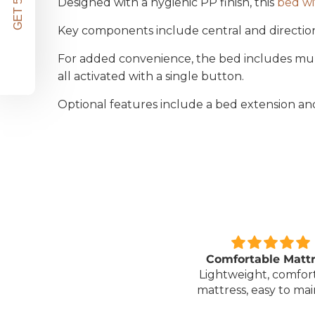
Designed with a hygienic PP finish, this
bed wi
Key components include central and directional
For added convenience, the bed includes multi
all activated with a single button.
Optional features include a bed extension an
Great unit
Comfortable Matt
ll worth the money for all
Lightweight, comfor
the ease of bathing safely
mattress, easy to mai
without the need for