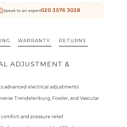
020 3576 3028
Speak to an expert
ING
WARRANTY
RETURNS
CAL ADJUSTMENT &
ts advanced electrical adjustments.
 Reverse Trendelenburg, Fowler, and Vascular
comfort and pressure relief.