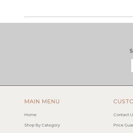
S
MAIN MENU
CUST
Home
Contact U
Shop By Category
Price Gua