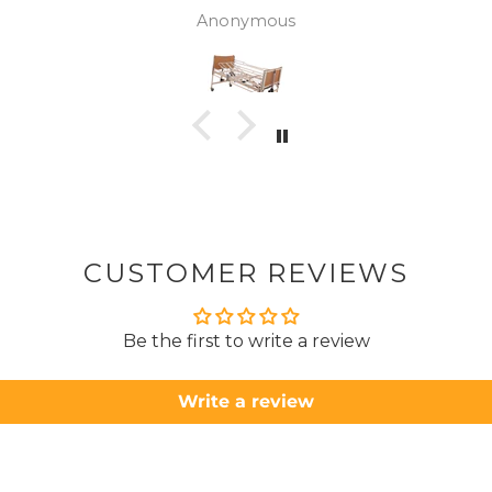
wasn't 
Anonymous
was
canc
woul
to pay pal. 
there 
ordered
from
took 4 days.
about
but n
CUSTOMER REVIEWS
to anyone.. T
Be the first to write a review
Write a review