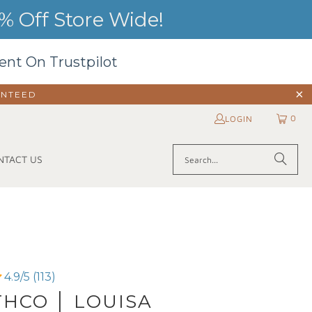
 Off Store Wide!
ent On Trustpilot
ANTEED
0
LOGIN
NTACT US
4.9/5 (113)
HCO │ LOUISA