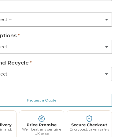
ed
m Active Mattress
ptions
tem Active Mattress
(+ £650.00)
Active Mattress
(+ £880.00)
d Recycle
Request a Quote
livery
Price Promise
Secure Checkout
inland,
We'll beat any genuine
Encrypted, taken safely
d
UK price