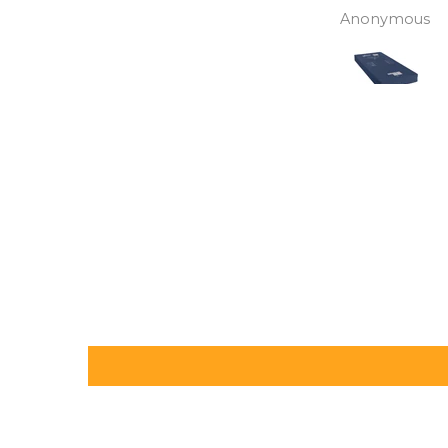
assistance. Gives my
David Lowery
Anonymous
independence back