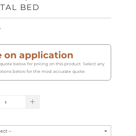
TAL BED
o
e on application
quote below for pricing on this product. Select any
ptions below for the most accurate quote.
ect --