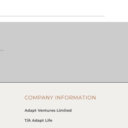
 …
COMPANY INFORMATION
Adapt Ventures Limited
T/A Adapt Life