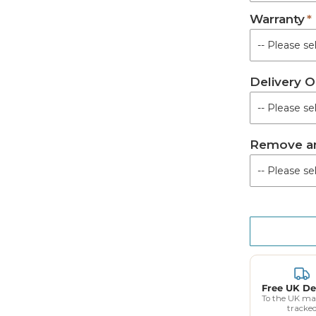
Warranty
Not Requir
Royal Syste
Delivery O
Supreme Sys
UTS System 
Remove an
Free UK De
To the UK ma
tracke