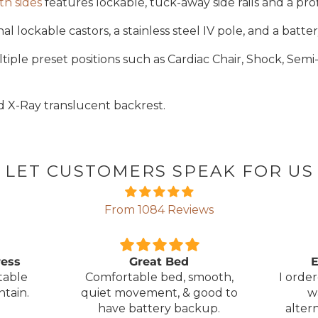
th sides
features lockable, tuck-away side rails and a pro
 lockable castors, a stainless steel IV pole, and a batte
ple preset positions such as Cardiac Chair, Shock, Semi-
d X-Ray translucent backrest.
LET CUSTOMERS SPEAK FOR US
From 1084 Reviews
ress
Great Bed
E
table
Comfortable bed, smooth,
I orde
ntain.
quiet movement, & good to
w
have battery backup.
alter