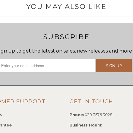
YOU MAY ALSO LIKE
SUBSCRIBE
ign up to get the latest on sales, new releases and more
OMER SUPPORT
GET IN TOUCH
s
Phone:
020 3576 3028
rantee
Business Hours: