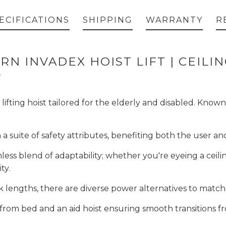
ECIFICATIONS
SHIPPING
WARRANTY
R
RN INVADEX HOIST LIFT | CEILI
Y
lifting hoist tailored for the elderly and disabled. Kno
a suite of safety attributes, benefiting both the user an
ess blend of adaptability; whether you're eyeing a ceilin
ity.
 lengths, there are diverse power alternatives to match
ng from bed and an aid hoist ensuring smooth transitions 