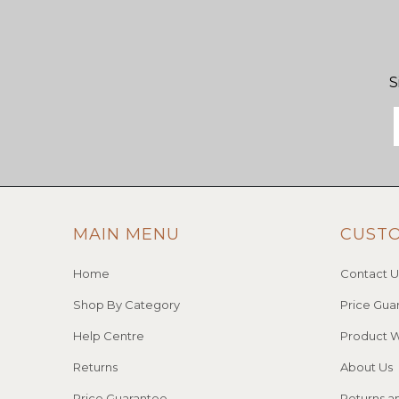
S
MAIN MENU
CUST
Home
Contact U
Shop By Category
Price Gua
Help Centre
Product W
Returns
About Us
Price Guarantee
Returns a