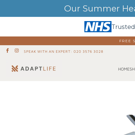
Our Summer Heat
Trusted
FREE 
SPEAK WITH AN EXPERT: 020 3576 3028
SH
HOME