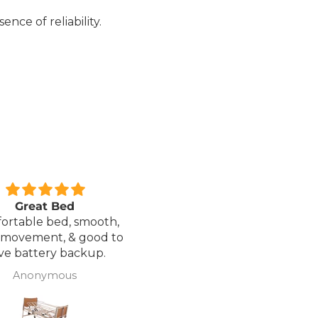
nce of reliability.
xcellent service.
Love it!
red a Wheelchair which
Went out on my scooterp
as out of stock, an
savvy 8 plus properly for 
native was offered but
first time yesterday and it
sure if it was suitable. I
fab, did a bit of off roading
J Butcher
Annette Sanders Sanders
 asked if I wanted to
it, up a couple of hills and 
el the order and they
was great
d refund my payment