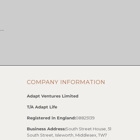
 …
COMPANY INFORMATION
Adapt Ventures Limited
T/A Adapt Life
Registered in England:
08825139
Business Address:
South Street House, 51
South Street, Isleworth, Middlesex, TW7