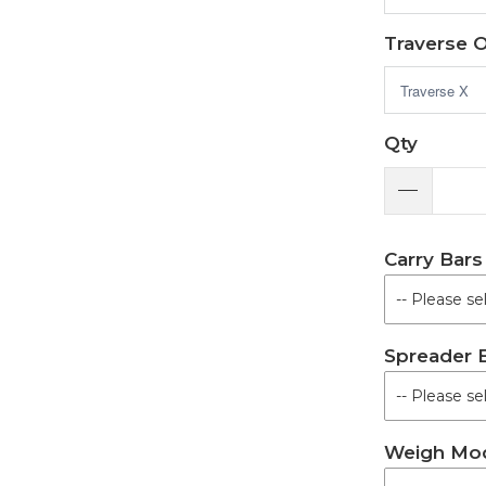
Traverse 
Qty
Carry Bars
Spreader 
Weigh Mo