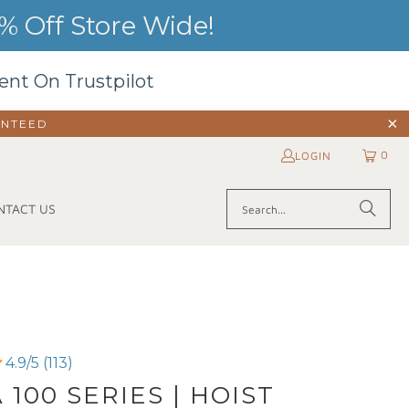
 Off Store Wide!
ent On Trustpilot
ANTEED
0
LOGIN
NTACT US
4.9/5 (113)
 100 SERIES | HOIST