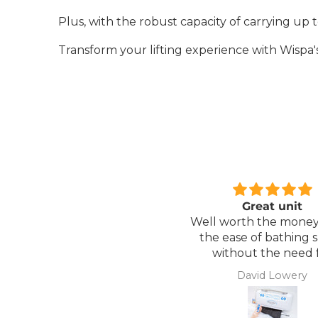
Plus, with the robust capacity of carrying up to
Transform your lifting experience with Wispa's
Great unit
Comfortable Matt
ll worth the money for all
Lightweight, comfor
the ease of bathing safely
mattress, easy to mai
without the need for
assistance. Gives my
David Lowery
Anonymous
independence back