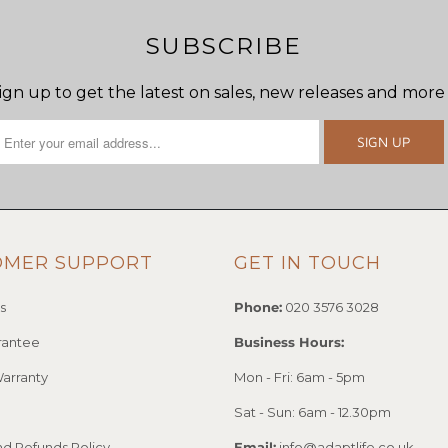
SUBSCRIBE
ign up to get the latest on sales, new releases and more
OMER SUPPORT
GET IN TOUCH
s
Phone:
020 3576 3028
rantee
Business Hours:
arranty
Mon - Fri: 6am - 5pm
Sat - Sun: 6am - 12.30pm
nd Refunds Policy
Email:
info@adaptlife.co.uk