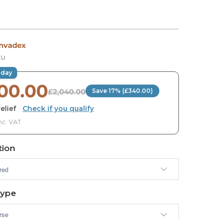
Invadex
EU
oday
700.00
£2,040.00
Save 17% (£340.00)
elief
·
Check if you qualify
nc. VAT
ion
Type