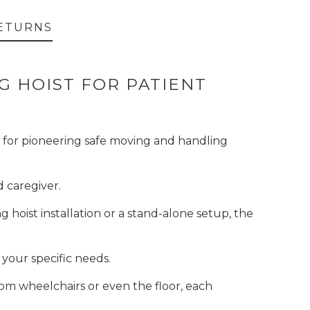
ETURNS
NG HOIST FOR PATIENT
wn for pioneering safe moving and handling
d caregiver.
g hoist installation or a stand-alone setup, the
 your specific needs.
from wheelchairs or even the floor, each