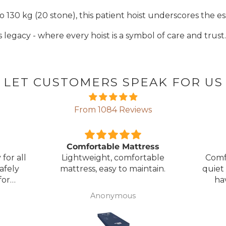
 130 kg (20 stone), this patient hoist underscores the esse
 legacy - where every hoist is a symbol of care and trust.
LET CUSTOMERS SPEAK FOR US
From 1084 Reviews
ress
Great Bed
E
table
Comfortable bed, smooth,
I orde
ntain.
quiet movement, & good to
w
have battery backup.
alter
wasn't 
Anonymous
was
canc
woul