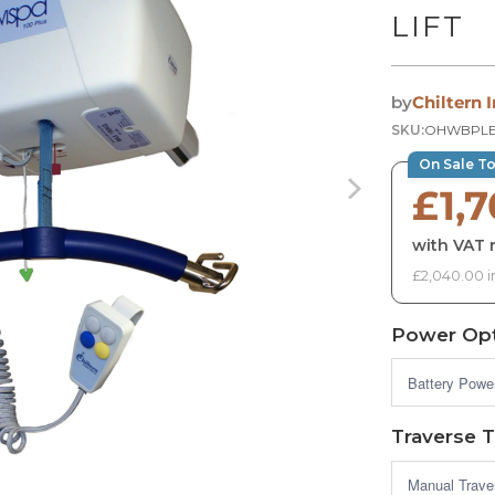
LIFT
by
Chiltern 
SKU:
OHWBPL
On Sale T
£1,
with VAT r
£2,040.00 i
Power Opt
Traverse 