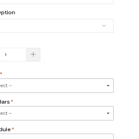
Option
Bars
dule