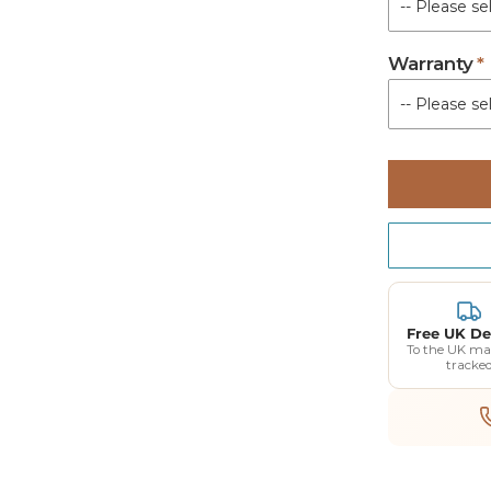
Warranty
Free UK De
To the UK ma
tracke