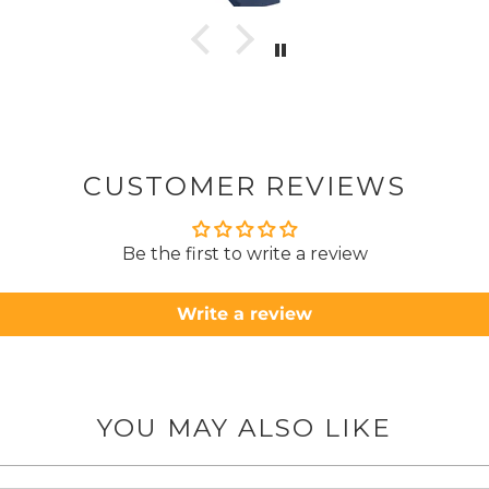
to pay pal. 
there 
ordered
from
took 4 days.
about
but n
CUSTOMER REVIEWS
to anyone.. T
Be the first to write a review
Write a review
YOU MAY ALSO LIKE