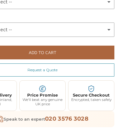
ADD TO CART
Request a Quote
livery
Price Promise
Secure Checkout
inland,
We'll beat any genuine
Encrypted, taken safely
d
UK price
020 3576 3028
Speak to an expert