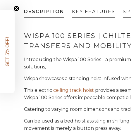
DESCRIPTION
KEY FEATURES
SP
WISPA 100 SERIES |
CHILTE
GET 5% OFF!
TRANSFERS AND MOBILIT
Introducing the Wispa 100 Series - a premium 
solutions,
Wispa showcases a standing hoist infused with 
This electric
ceiling track hoist
provides a seaml
Wispa 100 Series offers impeccable compatibil
Catering to varying room dimensions and track
Can be used as a bed hoist assisting in shifti
movement is merely a button press away.