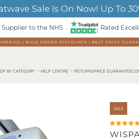
wave Sale Is On Now! Up To 30%
 Supplier to the NHS ·
Rated Excell
SHIPPING | BULK ORDER DISCOUNTS |
BEST PRICE GUAR
OP BY CATEGORY
HELP CENTRE
RETURNS
PRICE GUARANTEE
CO
SALE
WISPA