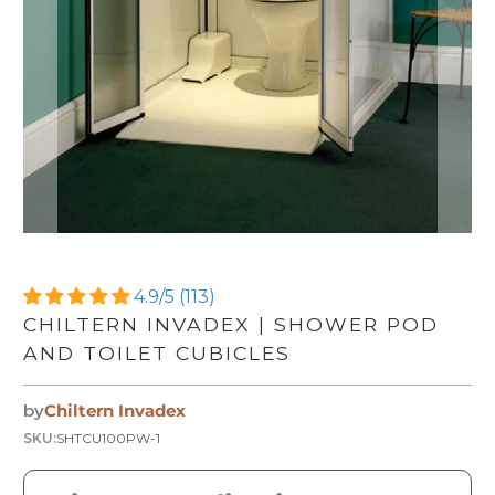
4.9/5 (113)
CHILTERN INVADEX | SHOWER POD
AND TOILET CUBICLES
by
Chiltern Invadex
SKU:
SHTCU100PW-1