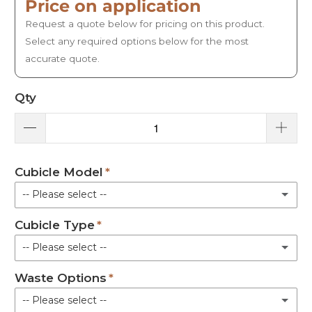
Price on application
Request a quote below for pricing on this product.
Select any required options below for the most
accurate quote.
Qty
Cubicle Model
-- Please select --
Cubicle Type
100 Model - 910 mm x 980 mm
-- Please select --
101 Model - 971 mm x 978 mm
Waste Options
Shower Pod Only
120 Plus Model - 1156 mm x 954 mm
-- Please select --
Shower Pod with Seating