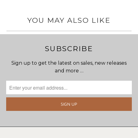
YOU MAY ALSO LIKE
SUBSCRIBE
Sign up to get the latest on sales, new releases
and more …