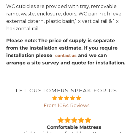
WC cubicles are provided with tray, removable
ramp, waste, enclosure, doors, WC pan, high level
external cistern, plastic basin,1 x vertical rail & 1 x
horizontal rail
Please note: The price of supply is separate
from the installation estimate. If you require
installation please
and we can
contact us
arrange a site survey and quote for installation.
LET CUSTOMERS SPEAK FOR US
From 1084 Reviews
Comfortable Mattress