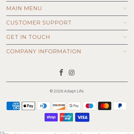
MAIN MENU
CUSTOMER SUPPORT
GET IN TOUCH
COMPANY INFORMATION
© 2026
Adapt Life
.