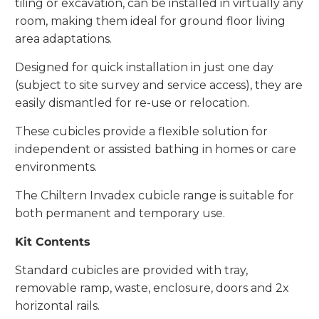
tiling or excavation, can be installed in virtually any
room, making them ideal for ground floor living
area adaptations.
Designed for quick installation in just one day
(subject to site survey and service access), they are
easily dismantled for re-use or relocation.
These cubicles provide a flexible solution for
independent or assisted bathing in homes or care
environments.
The Chiltern Invadex cubicle range is suitable for
both permanent and temporary use.
Kit Contents
Standard cubicles are provided with tray,
removable ramp, waste, enclosure, doors and 2x
horizontal rails.