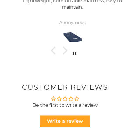
Lightweight, comfortable mattress, easy to
maintain.
Anonymous
CUSTOMER REVIEWS
Be the first to write a review
Write a review