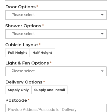
Door Options
Gravity
Shower Pod with Basin and Toilet
-- Please select --
Pumped
Shower Options
Bi-Fold - Left Side
Macerator
-- Please select --
Bi-Fold - Right Side
Cubicle Layout
None
Pair
Full Height
Half Height
Mira Advance
Light & Fan Options
Mira Excel Mixer
-- Please select --
Delivery Options
Not Required
Supply Only
Supply and Install
Roof Light
Postcode
Combined roof light & extractor fan