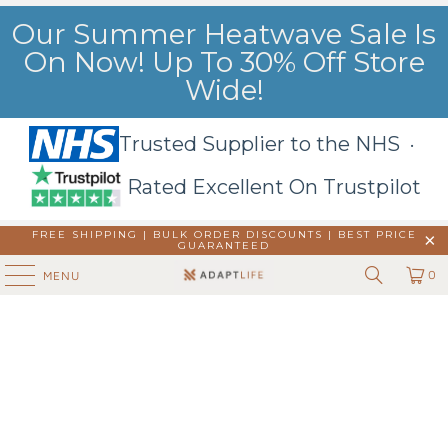
Our Summer Heatwave Sale Is
On Now! Up To 30% Off Store
Wide!
Trusted Supplier to the NHS ·
Rated Excellent On Trustpilot
FREE SHIPPING | BULK ORDER DISCOUNTS |
BEST PRICE
GUARANTEED
0
MENU