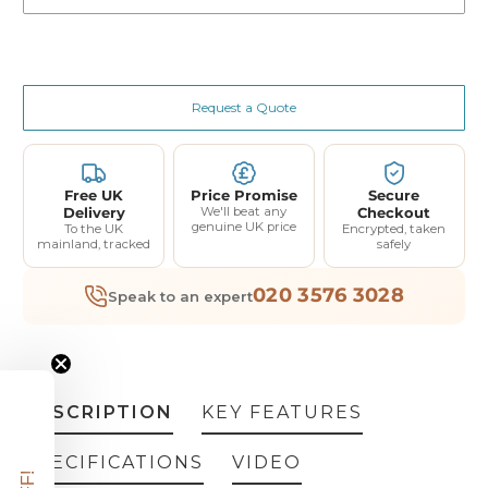
Request a Quote
Free UK
Price Promise
Secure
Delivery
We'll beat any
Checkout
genuine UK price
To the UK
Encrypted, taken
mainland, tracked
safely
020 3576 3028
Speak to an expert
DESCRIPTION
KEY FEATURES
SPECIFICATIONS
VIDEO