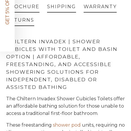
GET 5% OFF!
BROCHURE
SHIPPING
WARRANTY
RETURNS
CHILTERN INVADEX | SHOWER
CUBICLES WITH TOILET AND BASIN
OPTION | AFFORDABLE,
FREESTANDING, AND ACCESSIBLE
SHOWERING SOLUTIONS FOR
INDEPENDENT, DISABLED OR
ASSISTED BATHING
The Chiltern Invadex Shower Cubicles Toilets offer
an affordable bathing solution for those unable to
access a traditional first-floor bathroom.
These freestanding
shower pod
units, requiring no