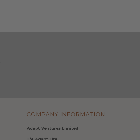
 …
COMPANY INFORMATION
Adapt Ventures Limited
T/A Adapt Life