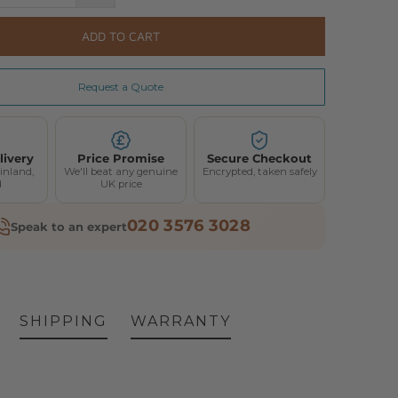
ADD TO CART
Request a Quote
livery
Price Promise
Secure Checkout
inland,
We'll beat any genuine
Encrypted, taken safely
d
UK price
020 3576 3028
Speak to an expert
SHIPPING
WARRANTY