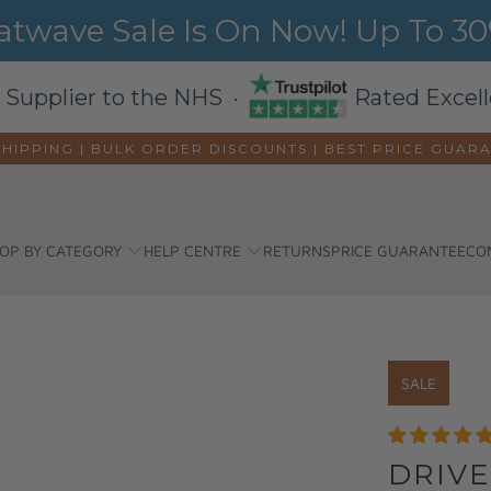
wave Sale Is On Now! Up To 30%
 Supplier to the NHS ·
Rated Excell
SHIPPING | BULK ORDER DISCOUNTS |
BEST PRICE GUAR
OP BY CATEGORY
HELP CENTRE
RETURNS
PRICE GUARANTEE
CO
SALE
DRIVE