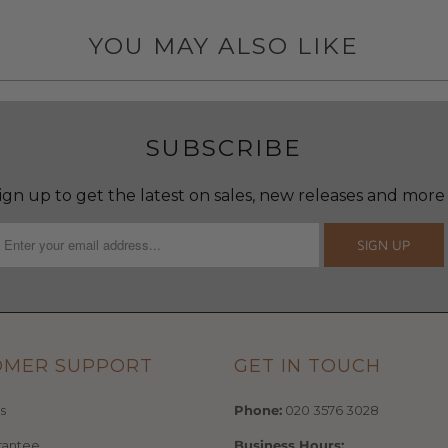
YOU MAY ALSO LIKE
SUBSCRIBE
ign up to get the latest on sales, new releases and more
OMER SUPPORT
GET IN TOUCH
s
Phone:
020 3576 3028
rantee
Business Hours: