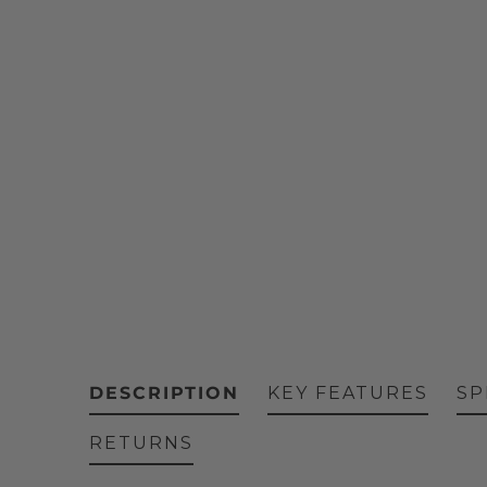
DESCRIPTION
KEY FEATURES
SP
RETURNS