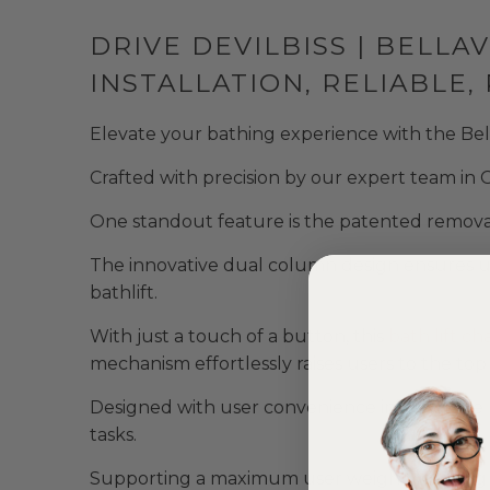
DRIVE DEVILBISS | BELLA
INSTALLATION, RELIABLE
Elevate your bathing experience with the Bellav
Crafted with precision by our expert team in G
One standout feature is the patented remova
The innovative dual column design ensures unp
bathlift.
With just a touch of a button, this
bath lift cha
mechanism effortlessly raises users to the top 
Designed with user convenience in mind, the b
tasks.
Supporting a maximum user weight of 170kg (26