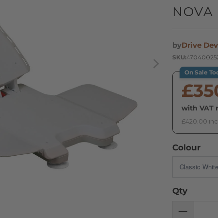
NOVA 
by
Drive Dev
SKU:
47040025
On Sale To
£35
with VAT r
£420.00 inc
Colour
Qty