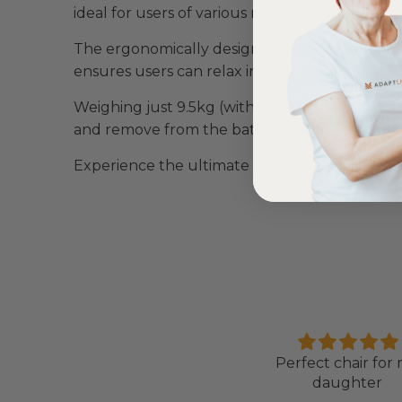
ideal for users of various needs and preferenc
The ergonomically designed backrest offers l
ensures users can relax in their preferred posi
Weighing just 9.5kg (without the handset) or 9.
and remove from the bath as needed.
Experience the ultimate in bathing comfort a
Love it!
Perfect chair for
ent out on my scooterpac
daughter