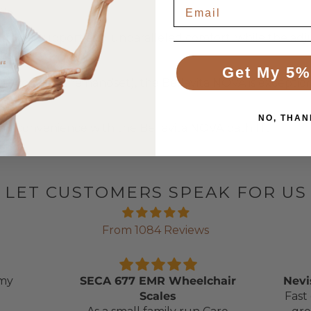
es.
umbar support and unparalleled comfort, while the adju
tion.
Get My 5%
9kg (with the handset), the Bellavita NOVA is exceptional
NO, THAN
nd convenience with the Bellavita NOVA bath lift.
LET CUSTOMERS SPEAK FOR US
From 1084 Reviews
 my
SECA 677 EMR Wheelchair
Nevi
Scales
Fast 