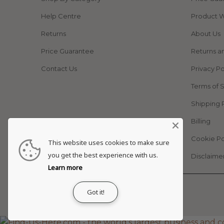
Help Centre
Product W
Returns
About Us
Price Guarantee
Returns a
Contact Us
Privacy Po
Terms of 
Shipping 
Billing
Cookie Po
This website uses cookies to make sure
you get the best experience with us.
Disclaime
Learn more
© 2026
Adapt Life
.
Got it!