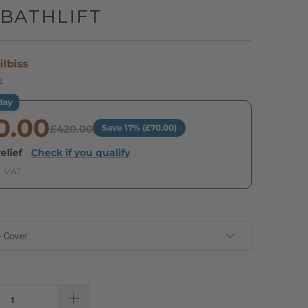
BATHLIFT
ilbiss
2
day
0.00
£420.00
Save 17% (£70.00)
elief
·
Check if you qualify
. VAT