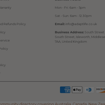
arranty
Mon - Fri: 6am - 5pm
Sat - Sun: 6am - 12.30pm
nd Refunds Policy
Email:
info@adaptlife.co.uk
licy
Business Address:
South Street 
South Street, Isleworth, Middles
Service
7AA, United Kingdom
Policy
licy
r