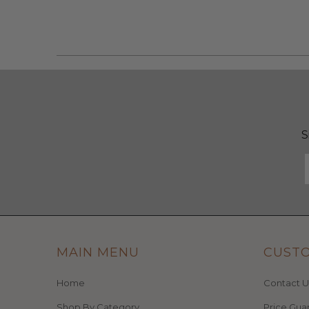
S
MAIN MENU
CUST
Home
Contact U
Shop By Category
Price Gua