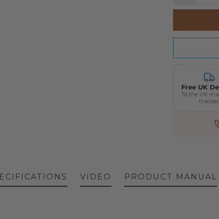
Free UK De
To the UK ma
tracke
ECIFICATIONS
VIDEO
PRODUCT MANUAL