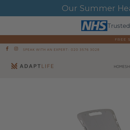
Our Summer Heat
Trusted
FREE 
SPEAK WITH AN EXPERT: 020 3576 3028
SH
HOME