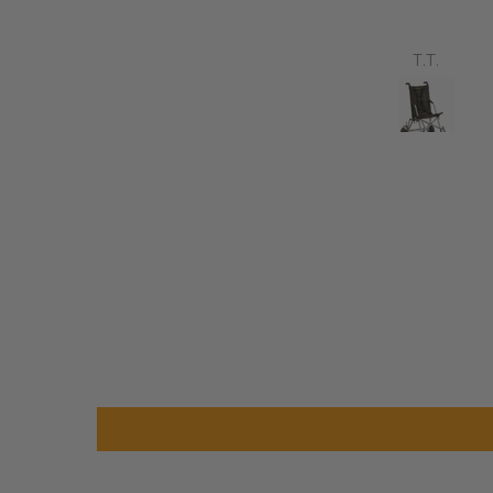
avvy 8 plus properly for the
first time yesterday and it’s
b, did a bit of off roading on
Annette Sanders Sanders
T.T.
t, up a couple of hills and it
was great