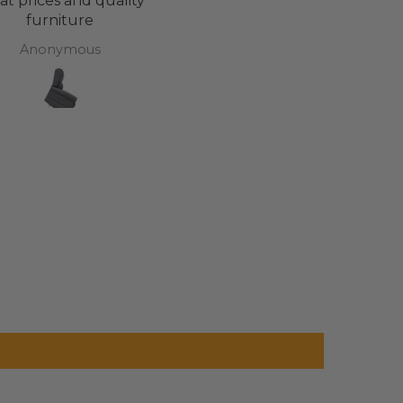
at prices and quality
Cannot fault Adapt Life. T
furniture
have been brilliant
throughout the buyin
Anonymous
Lucy Roberts
cycle. And now my daugh
has a bed that’s totally
revolutionised her life. T
you all. X