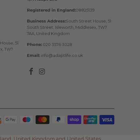
Registered in England:
08825139
Business Address:
South Street House, 51
South Street, Isleworth, Middlesex, TW7
7AA, United Kingdom
House, 51
Phone:
020 3576 3028
ex, TW7
Email:
info@adaptlife.co.uk