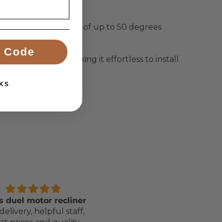
stable recline angle of up to 50 degrees
 Code
ly lightweight, making it effortless to install
KS
s duel motor recliner
Awesome Bed, Service 
delivery, helpful staff,
Delivery