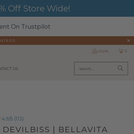
 Off Store Wide!
ent On Trustpilot
ANTEED
0
LOGIN
NTACT US
4.9/5 (113)
 DEVILBISS | BELLAVITA